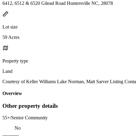
6412, 6512 & 6520 Gilead Road Huntersville NC, 28078
Lot size
59 Acres
Property type
Land
Courtesy of Keller Williams Lake Norman, Matt Sarver Listing Conta
Overview
Other property details
55+/Senior Community
No