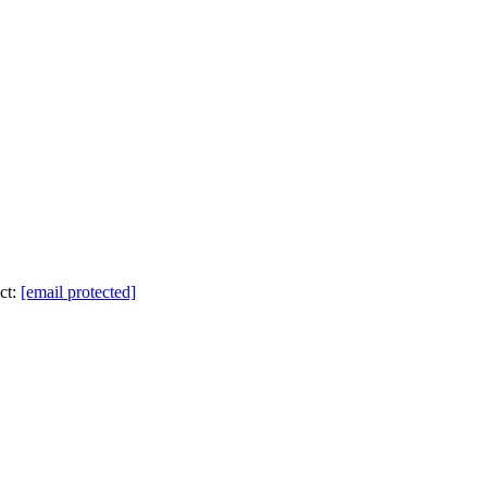
ct:
[email protected]