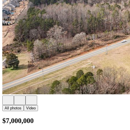
All photos
Video
$7,000,000