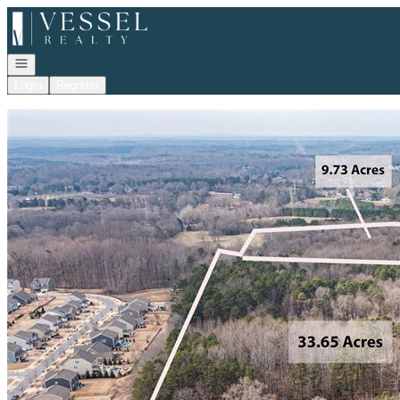
Go to: Homepage
Open navigation
Login
Register