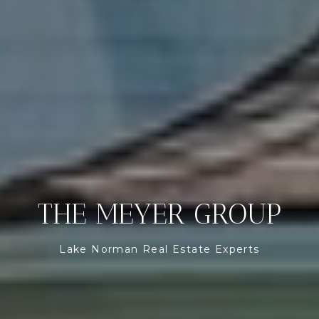
THE MEYER GROUP
Lake Norman Real Estate Experts