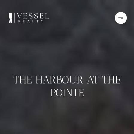
THE HARBOUR AT THE
POINTE