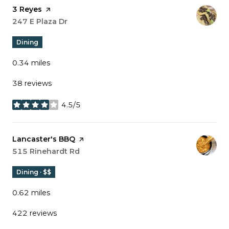
Visit the
3 Reyes
page on Yelp
Search
247 E Plaza Dr
on Google Maps
Dining
0.34
miles
38 reviews
4.5/5
stars
Visit the
Lancaster's BBQ
page on Yelp
Search
515 Rinehardt Rd
on Google Maps
Dining · $$
0.62
miles
422 reviews