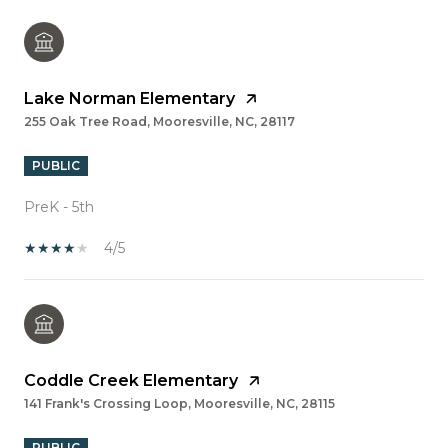
Lake Norman Elementary
255 Oak Tree Road, Mooresville, NC, 28117
PUBLIC
PreK - 5th
4/5
Coddle Creek Elementary
141 Frank's Crossing Loop, Mooresville, NC, 28115
PUBLIC