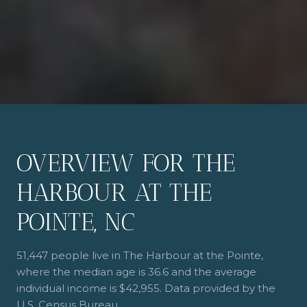
OVERVIEW FOR THE
HARBOUR AT THE
POINTE, NC
51,447 people live in The Harbour at the Pointe,
where the median age is 36.6 and the average
individual income is $42,955. Data provided by the
U.S. Census Bureau.