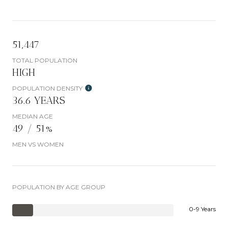
51,447
TOTAL POPULATION
HIGH
POPULATION DENSITY
36.6 YEARS
MEDIAN AGE
49 / 51%
MEN VS WOMEN
POPULATION BY AGE GROUP
0-9 Years