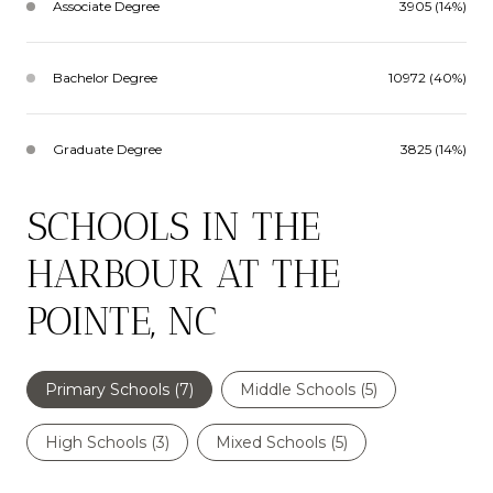
Associate Degree
3905 (14%)
Bachelor Degree
10972 (40%)
Graduate Degree
3825 (14%)
SCHOOLS IN THE
HARBOUR AT THE
POINTE, NC
Primary Schools (
7
)
Middle Schools (
5
)
High Schools (
3
)
Mixed Schools (
5
)