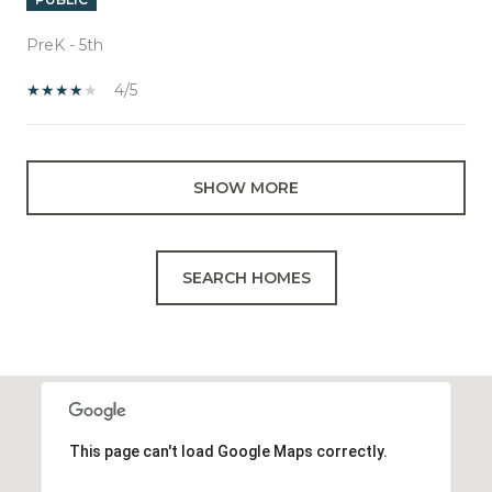
PreK - 5th
4/5
SHOW MORE
SEARCH HOMES
This page can't load Google Maps correctly.