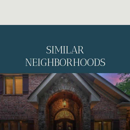
SIMILAR
NEIGHBORHOODS