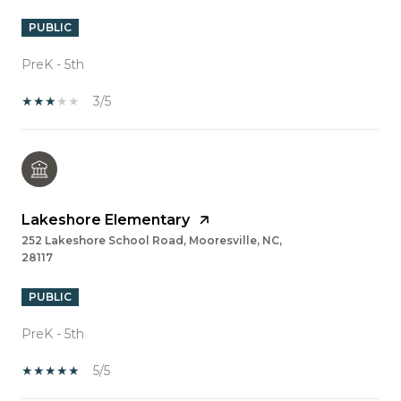
PUBLIC
PreK - 5th
3/5
Lakeshore Elementary
252 Lakeshore School Road, Mooresville, NC,
28117
PUBLIC
PreK - 5th
5/5