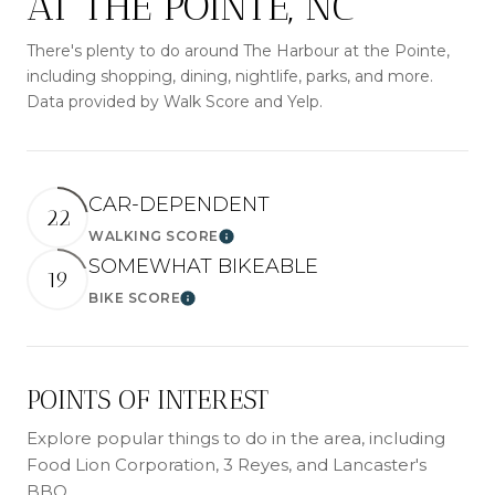
AT THE POINTE, NC
There's plenty to do around The Harbour at the Pointe,
including shopping, dining, nightlife, parks, and more.
Data provided by Walk Score and Yelp.
CAR-DEPENDENT
22
WALKING SCORE
Learn More
SOMEWHAT BIKEABLE
19
BIKE SCORE
Learn More
POINTS OF INTEREST
Explore popular things to do in the area, including
Food Lion Corporation, 3 Reyes, and Lancaster's
BBQ.