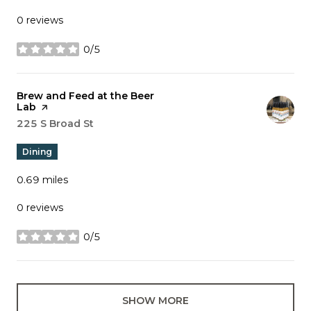
0 reviews
0/5
stars
Visit the
Brew and Feed at the Beer
Lab
page on Yelp
Search
225 S Broad St
on Google Maps
Dining
0.69
miles
0 reviews
0/5
stars
SHOW MORE