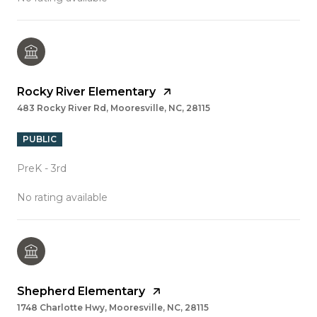
Rocky River Elementary
483 Rocky River Rd, Mooresville, NC, 28115
PUBLIC
PreK - 3rd
No rating available
Shepherd Elementary
1748 Charlotte Hwy, Mooresville, NC, 28115