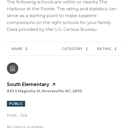
The following schools are within or nearby The
Harbour at the Pointe. The rating and statistics can
serve as a starting point to make baseline
comparisons on the right schools for your family.
NAME
CATEGORY
RATING
South Elementary
839 S Magnolia St, Mooresville, NC, 28115
PUBLIC
PreK - 3rd
No rating available