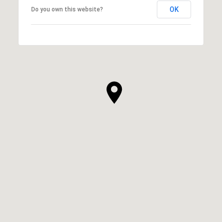
OK
Do you own this website?