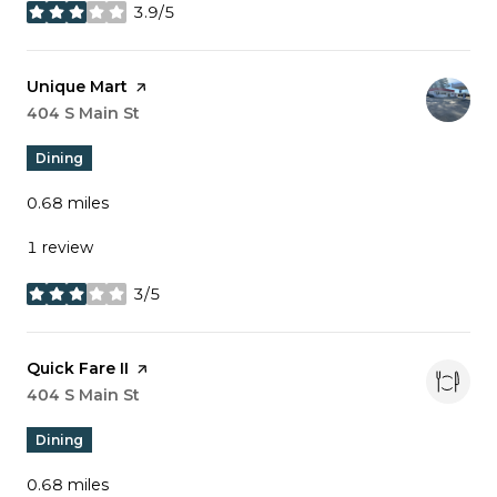
3.9/5
stars
Visit the
Unique Mart
page on Yelp
Search
404 S Main St
on Google Maps
Dining
0.68
miles
1 review
3/5
stars
Visit the
Quick Fare II
page on Yelp
Search
404 S Main St
on Google Maps
Dining
0.68
miles