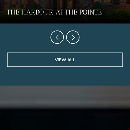
THE HARBOUR AT THE POINTE
VIEW ALL