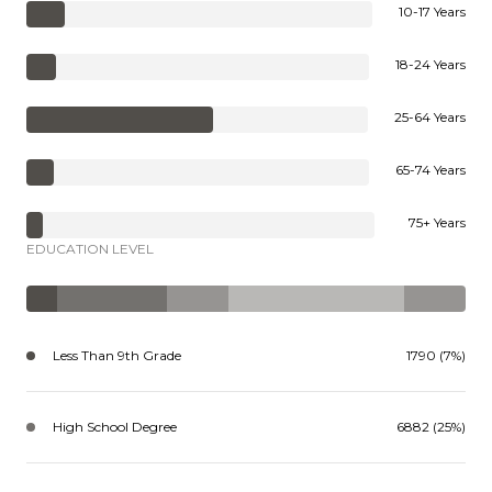
10-17 Years
18-24 Years
25-64 Years
65-74 Years
75+ Years
EDUCATION LEVEL
Less Than 9th Grade
1790 (7%)
High School Degree
6882 (25%)