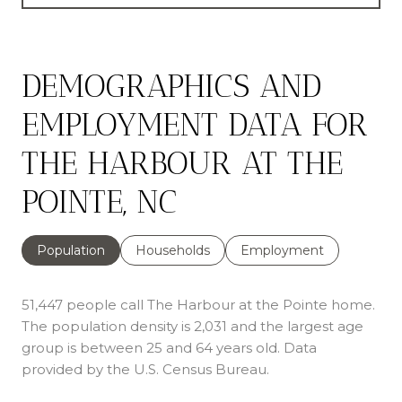
DEMOGRAPHICS AND
EMPLOYMENT DATA FOR
THE HARBOUR AT THE
POINTE, NC
Population
Households
Employment
51,447 people call The Harbour at the Pointe home.
The population density is 2,031 and the largest age
group is
between 25 and 64 years old.
Data
provided by the U.S. Census Bureau.