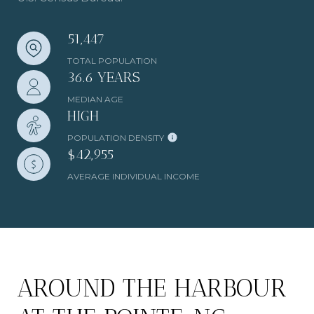
51,447
TOTAL POPULATION
36.6 YEARS
MEDIAN AGE
HIGH
POPULATION DENSITY
$42,955
AVERAGE INDIVIDUAL INCOME
AROUND THE HARBOUR