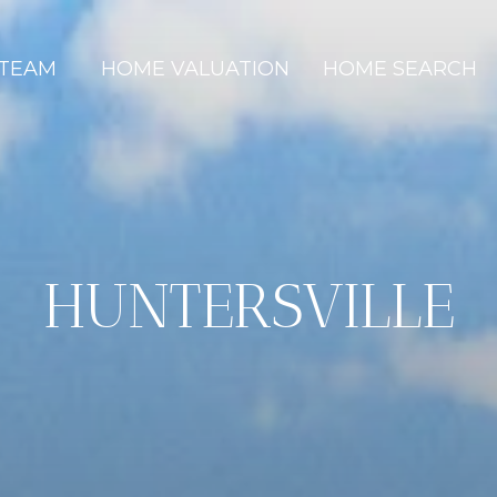
 TEAM
HOME VALUATION
HOME SEARCH
HUNTERSVILLE