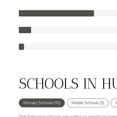
SCHOOLS IN H
Primary Schools (
10
)
Middle Schools (
3
)
The following schools are within or nearby Huntersv