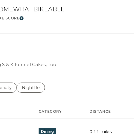
OMEWHAT BIKEABLE
KE SCORE
Learn More
g S & K Funnel Cakes, Too
to
esses related to
earch businesses related to
eauty
Search businesses related to
Nightlife
CATEGORY
DISTANCE
0.11
miles
Dining