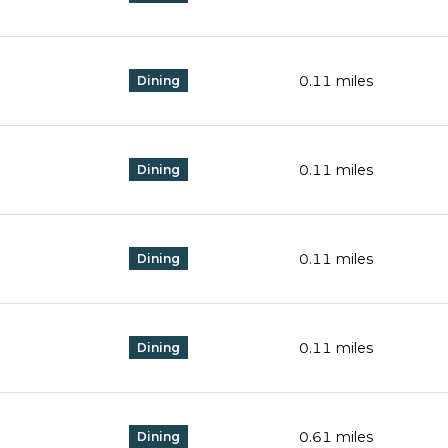
0.11
miles
Dining
0.11
miles
Dining
0.11
miles
Dining
0.11
miles
Dining
0.61
miles
Dining