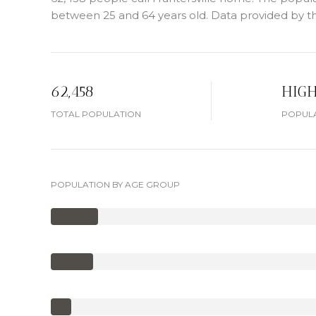
between 25 and 64 years old.
Data provided by th
62,458
HIG
TOTAL POPULATION
POPULA
POPULATION BY AGE GROUP