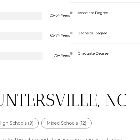
Associate Degree
25-64 Years
Bachelor Degree
65-74 Years
Graduate Degree
75+ Years
UNTERSVILLE, NC
High Schools (
9
)
Mixed Schools (
12
)
ille. The rating and statistics can serve as a starting