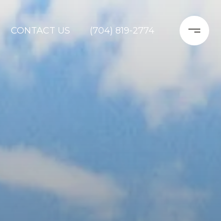
CONTACT US
(704) 819-2774