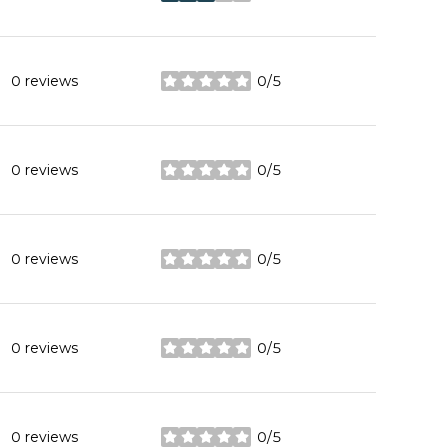
0 reviews
0/5
stars
0 reviews
0/5
stars
0 reviews
0/5
stars
0 reviews
0/5
stars
0 reviews
0/5
stars