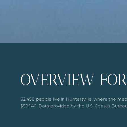
OVERVIEW FOR
62,458 people live in Huntersville, where the med
$59,140. Data provided by the U.S. Census Bureau