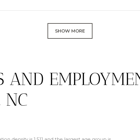
SHOW MORE
S AND EMPLOYMEN
, NC
on density is 1,511 and the largest age group is