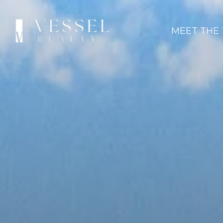
MEET THE