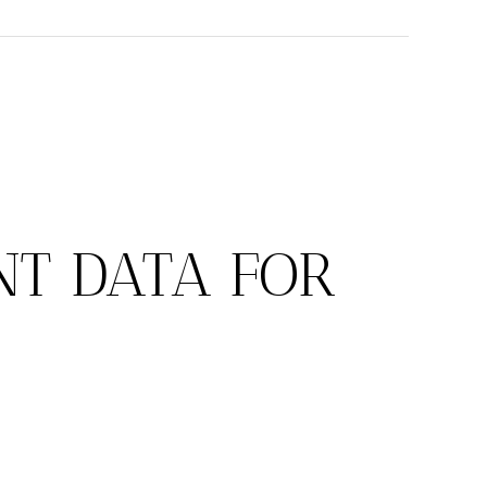
T DATA FOR