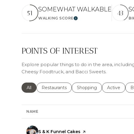
SOMEWHAT WALKABLE
S
51
43
WALKING SCORE
BI
Learn More
POINTS OF INTEREST
Explore popular things to do in the area, includin
Cheesy Foodtruck, and Bacci Sweets.
Search businesses related to
All
Search businesses related to
Restaurants
Search businesses related 
Shopping
Search busin
Active
S
B
NAME
Visit the
S & K Funnel Cakes
page on Yelp