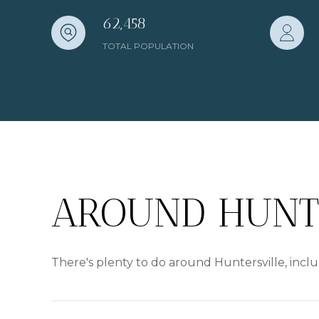
62,458
TOTAL POPULATION
AROUND HUNTE
There's plenty to do around Huntersville, inclu