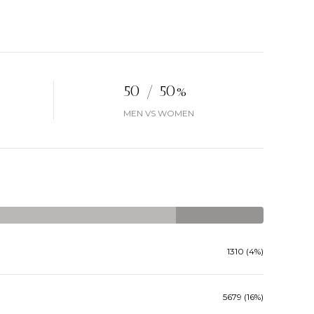
50 / 50%
MEN VS WOMEN
1310 (4%)
5679 (16%)