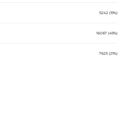
5242 (15%)
16067 (45%)
7623 (21%)