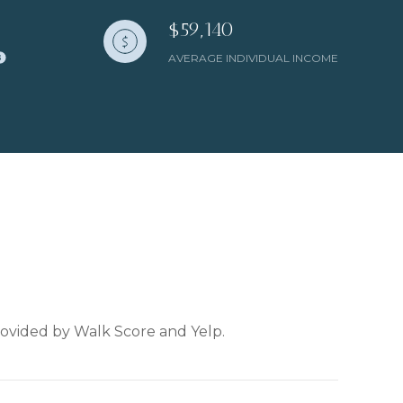
$59,140
AVERAGE INDIVIDUAL INCOME
provided by Walk Score and Yelp.