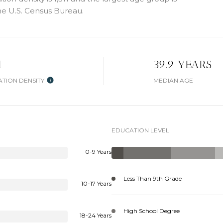
e U.S. Census Bureau.
H
39.9 YEARS
TION DENSITY
MEDIAN AGE
EDUCATION LEVEL
0-9 Years
Less Than 9th Grade
10-17 Years
High School Degree
18-24 Years