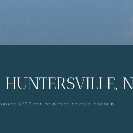
 HUNTERSVILLE, 
ian age is 39.9 and the average individual income is
.