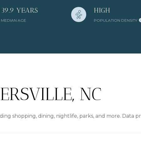
39.9 YEARS
HIGH
MEDIAN AGE
POPULATION DENSITY
RSVILLE, NC
ding shopping, dining, nightlife, parks, and more. Data 