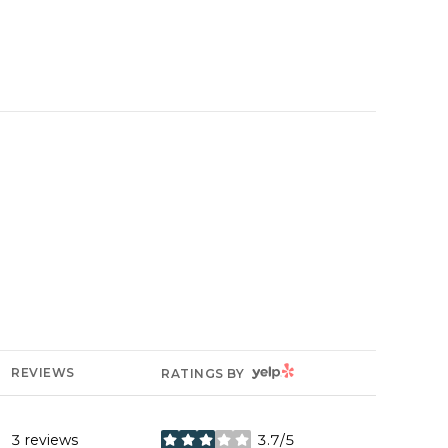
YELP
REVIEWS
RATINGS BY
3 reviews
3.7/5
stars