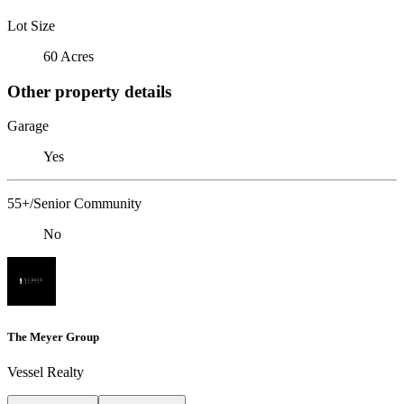
Lot Size
60 Acres
Other property details
Garage
Yes
55+/Senior Community
No
The Meyer Group
Vessel Realty