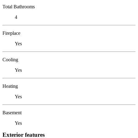
Total Bathrooms
4
Fireplace
Yes
Cooling
Yes
Heating
Yes
Basement
Yes
Exterior features