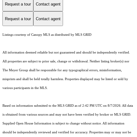
Request a tour
Contact agent
Request a tour
Contact agent
Listings courtesy of Canopy MLS as distributed by MLS GRID
All information deemed reliable but not guaranteed and should be independently verified.
All properties are subject to prior sale, change or withdrawal. Neither listing broker(s) nor
The Meyer Group shall be responsible for any typographical errors, misinformation,
misprints and shall be held totally harmless. Properties displayed may be listed or sold by
various participants in the MLS.
Based on information submitted to the MLS GRID as of 2:42 PM UTC on 8/7/2026. All data
is obtained from various sources and may not have been verified by broker or MLS GRID.
Supplied Open House Information is subject to change without notice. All information
should be independently reviewed and verified for accuracy. Properties may or may not be