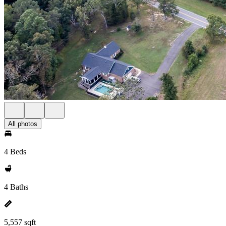
All photos
4 Beds
4 Baths
5,557 sqft