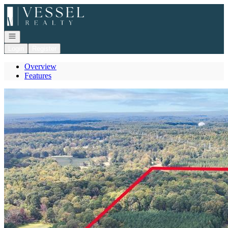
Go to: Homepage
Open navigation
Login
Register
Overview
Features