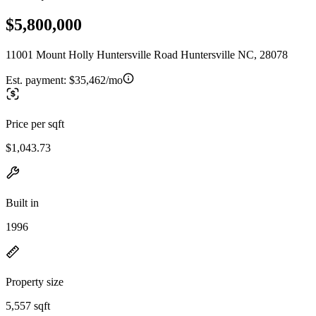
$5,800,000
11001 Mount Holly Huntersville Road Huntersville NC, 28078
Est. payment:
$35,462/mo
Price per sqft
$1,043.73
Built in
1996
Property size
5,557 sqft