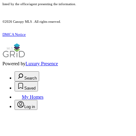
listed by the office/agent presenting the information.
©2026 Canopy MLS . All rights reserved.
DMCA Notice
Powered by
Luxury Presence
Search
Saved
My Homes
Log in