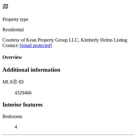
Property type
Residential
Courtesy of Kean Property Group LLC, Kimberly Helms Listing
Contact:
[email protected]
Overview
Additional information
MLS
Ⓡ
ID
4329466
Interior features
Bedrooms
4