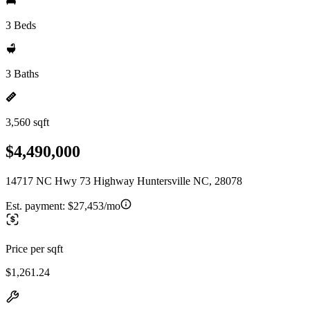
3 Beds
3 Baths
3,560 sqft
$4,490,000
14717 NC Hwy 73 Highway Huntersville NC, 28078
Est. payment:
$27,453/mo
Price per sqft
$1,261.24