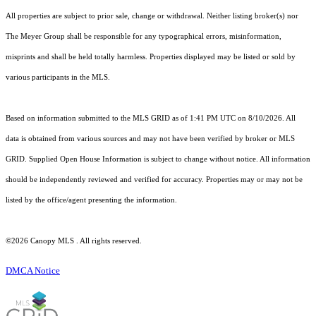
All properties are subject to prior sale, change or withdrawal. Neither listing broker(s) nor
The Meyer Group shall be responsible for any typographical errors, misinformation,
misprints and shall be held totally harmless. Properties displayed may be listed or sold by
various participants in the MLS.
Based on information submitted to the MLS GRID as of 1:41 PM UTC on 8/10/2026. All
data is obtained from various sources and may not have been verified by broker or MLS
GRID. Supplied Open House Information is subject to change without notice. All information
should be independently reviewed and verified for accuracy. Properties may or may not be
listed by the office/agent presenting the information.
©2026 Canopy MLS . All rights reserved.
DMCA Notice