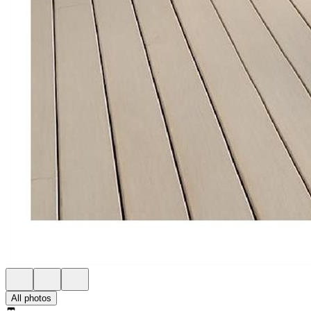
All photos