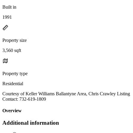
Built in
1991
Property size
3,560 sqft
Property type
Residential
Courtesy of Keller Williams Ballantyne Area, Chris Crawley Listing
Contact: 732-619-1809
Overview
Additional information