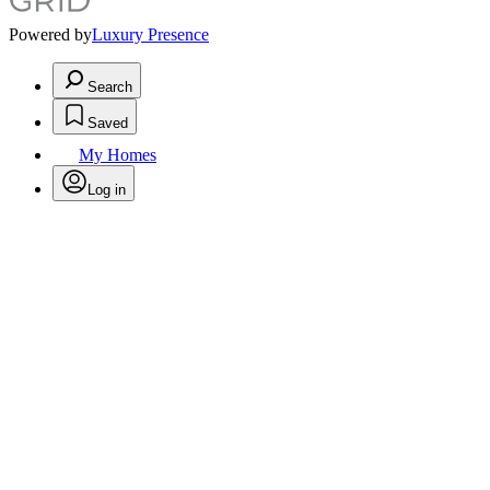
Powered by
Luxury Presence
Search
Saved
My Homes
Log in