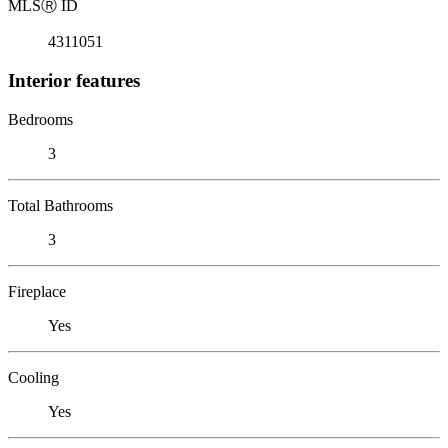
MLS
Ⓡ
ID
4311051
Interior features
Bedrooms
3
Total Bathrooms
3
Fireplace
Yes
Cooling
Yes