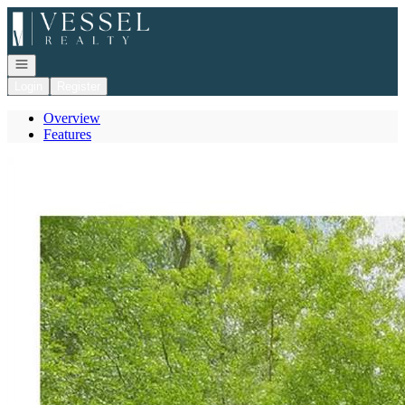
Go to: Homepage
Open navigation
Login
Register
Overview
Features