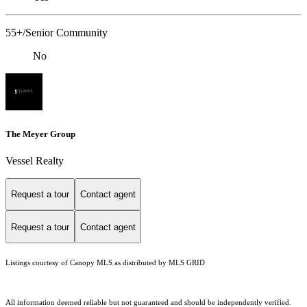
55+/Senior Community
No
The Meyer Group
Vessel Realty
Request a tour
Contact agent
Request a tour
Contact agent
Listings courtesy of Canopy MLS as distributed by MLS GRID
All information deemed reliable but not guaranteed and should be independently verified.