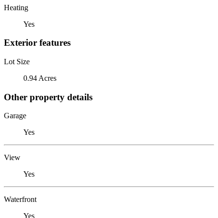
Heating
Yes
Exterior features
Lot Size
0.94 Acres
Other property details
Garage
Yes
View
Yes
Waterfront
Yes