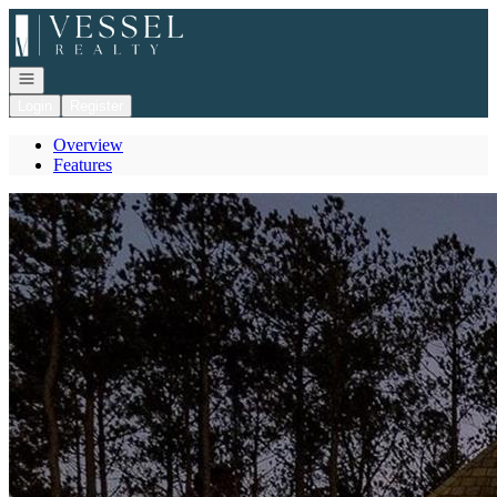
Go to: Homepage
Open navigation
Login
Register
Overview
Features