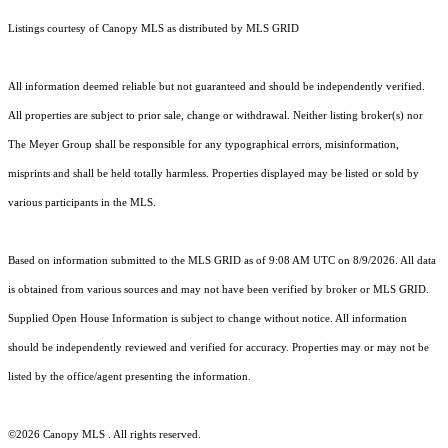
Listings courtesy of Canopy MLS as distributed by MLS GRID
All information deemed reliable but not guaranteed and should be independently verified.
All properties are subject to prior sale, change or withdrawal. Neither listing broker(s) nor
The Meyer Group shall be responsible for any typographical errors, misinformation,
misprints and shall be held totally harmless. Properties displayed may be listed or sold by
various participants in the MLS.
Based on information submitted to the MLS GRID as of 9:08 AM UTC on 8/9/2026. All data
is obtained from various sources and may not have been verified by broker or MLS GRID.
Supplied Open House Information is subject to change without notice. All information
should be independently reviewed and verified for accuracy. Properties may or may not be
listed by the office/agent presenting the information.
©2026 Canopy MLS . All rights reserved.