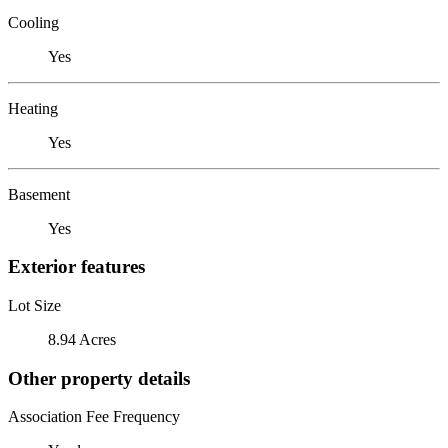
Cooling
Yes
Heating
Yes
Basement
Yes
Exterior features
Lot Size
8.94 Acres
Other property details
Association Fee Frequency