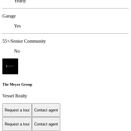
Yearly
Garage
Yes
55+/Senior Community
No
The Meyer Group
Vessel Realty
Request a tour
Contact agent
Request a tour
Contact agent