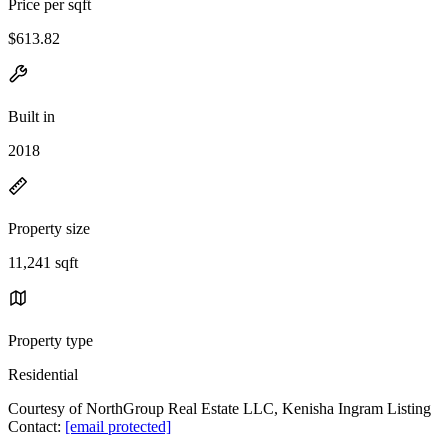
Price per sqft
$613.82
Built in
2018
Property size
11,241 sqft
Property type
Residential
Courtesy of NorthGroup Real Estate LLC, Kenisha Ingram Listing
Contact:
[email protected]