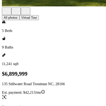
All photos
Virtual Tour
5 Beds
9 Baths
11,241 sqft
$6,899,999
135 Stillwater Road Troutman NC, 28166
Est. payment:
$42,213/mo