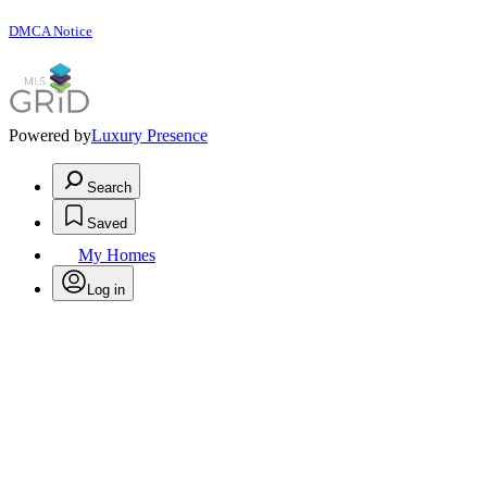
DMCA Notice
Powered by
Luxury Presence
Search
Saved
My Homes
Log in