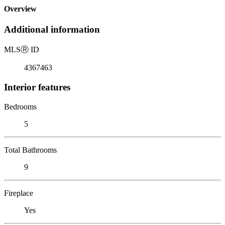
Overview
Additional information
MLS
Ⓡ
ID
4367463
Interior features
Bedrooms
5
Total Bathrooms
9
Fireplace
Yes