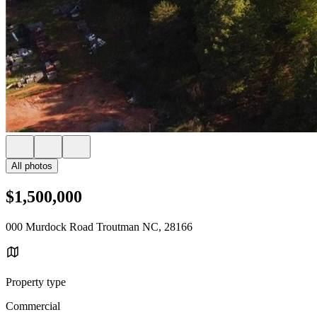
All photos
$1,500,000
000 Murdock Road Troutman NC, 28166
Property type
Commercial