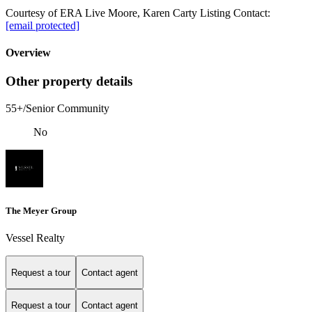
Courtesy of ERA Live Moore, Karen Carty Listing Contact:
[email protected]
Overview
Other property details
55+/Senior Community
No
The Meyer Group
Vessel Realty
Request a tour
Contact agent
Request a tour
Contact agent