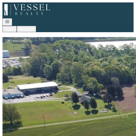
Go to: Homepage
Open navigation
Login
Register