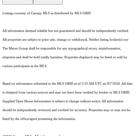
Listings courtesy of Canopy MLS as distributed by MLS GRID
All information deemed reliable but not guaranteed and should be independently verified.
All properties are subject to prior sale, change or withdrawal. Neither listing broker(s) nor
The Meyer Group shall be responsible for any typographical errors, misinformation,
misprints and shall be held totally harmless. Properties displayed may be listed or sold by
various participants in the MLS.
Based on information submitted to the MLS GRID as of 5:55 AM UTC on 8/7/2026. All data
is obtained from various sources and may not have been verified by broker or MLS GRID.
Supplied Open House Information is subject to change without notice. All information
should be independently reviewed and verified for accuracy. Properties may or may not be
listed by the office/agent presenting the information.