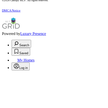
©2026 Canopy MLS . All rights reserved.
DMCA Notice
Powered by
Luxury Presence
Search
Saved
My Homes
Log in