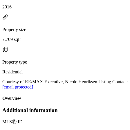
2016
Property size
7,709 sqft
Property type
Residential
Courtesy of RE/MAX Executive, Nicole Henriksen Listing Contact:
[email protected]
Overview
Additional information
MLS
Ⓡ
ID