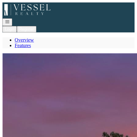
Go to: Homepage
Open navigation
Login
Register
Overview
Features