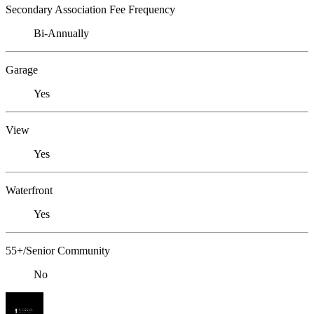
Secondary Association Fee Frequency
Bi-Annually
Garage
Yes
View
Yes
Waterfront
Yes
55+/Senior Community
No