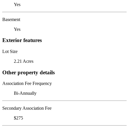
Yes
Basement
Yes
Exterior features
Lot Size
2.21 Acres
Other property details
Association Fee Frequency
Bi-Annually
Secondary Association Fee
$275