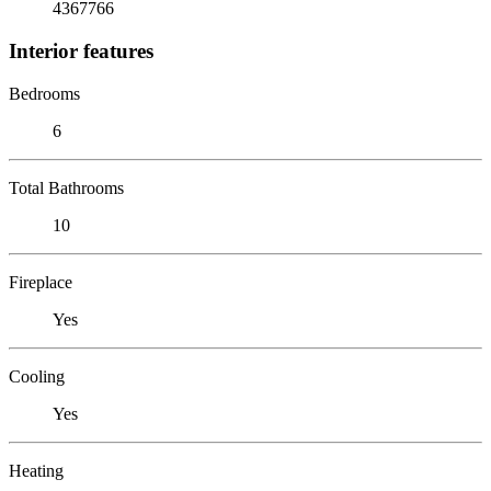
4367766
Interior features
Bedrooms
6
Total Bathrooms
10
Fireplace
Yes
Cooling
Yes
Heating