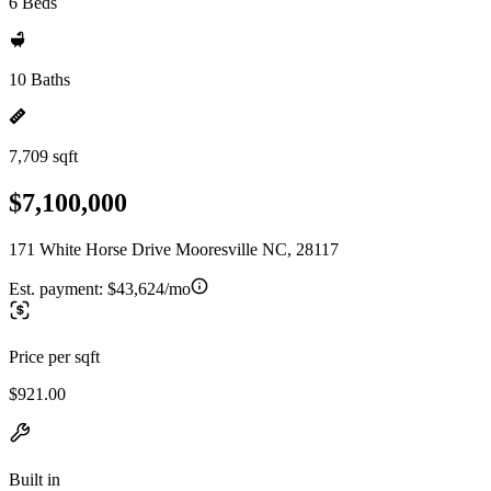
6 Beds
10 Baths
7,709 sqft
$7,100,000
171 White Horse Drive Mooresville NC, 28117
Est. payment:
$43,624/mo
Price per sqft
$921.00
Built in