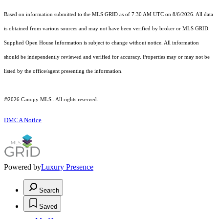
Based on information submitted to the MLS GRID as of 7:30 AM UTC on 8/6/2026. All data
is obtained from various sources and may not have been verified by broker or MLS GRID.
Supplied Open House Information is subject to change without notice. All information
should be independently reviewed and verified for accuracy. Properties may or may not be
listed by the office/agent presenting the information.
©2026 Canopy MLS . All rights reserved.
DMCA Notice
Powered by
Luxury Presence
Search
Saved