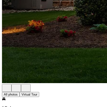
All photos
Virtual Tour