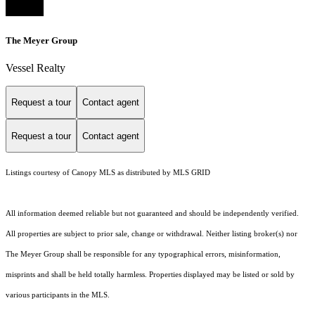
The Meyer Group
Vessel Realty
Request a tour
Contact agent
Request a tour
Contact agent
Listings courtesy of Canopy MLS as distributed by MLS GRID
All information deemed reliable but not guaranteed and should be independently verified.
All properties are subject to prior sale, change or withdrawal. Neither listing broker(s) nor
The Meyer Group shall be responsible for any typographical errors, misinformation,
misprints and shall be held totally harmless. Properties displayed may be listed or sold by
various participants in the MLS.