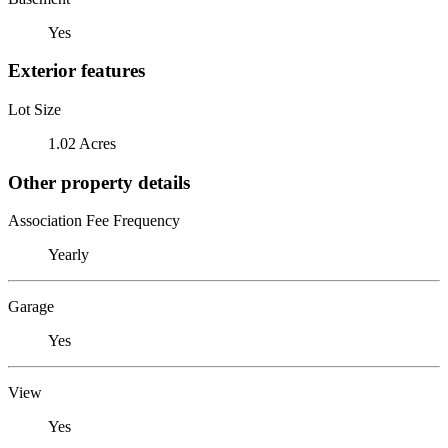
Yes
Exterior features
Lot Size
1.02 Acres
Other property details
Association Fee Frequency
Yearly
Garage
Yes
View
Yes