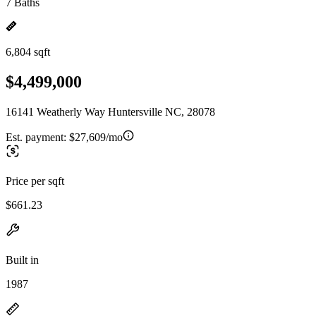
7 Baths
6,804 sqft
$4,499,000
16141 Weatherly Way Huntersville NC, 28078
Est. payment:
$27,609/mo
Price per sqft
$661.23
Built in
1987