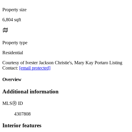
Property size
6,804 sqft
Property type
Residential
Courtesy of Ivester Jackson Christie's, Mary Kay Portaro Listing
Contact:
[email protected]
Overview
Additional information
MLS
Ⓡ
ID
4307808
Interior features