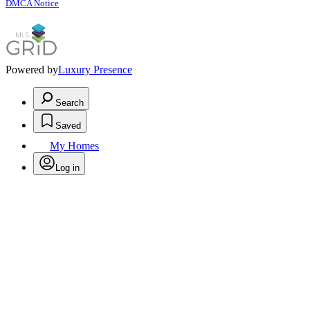
DMCA Notice
Powered by
Luxury Presence
Search
Saved
My Homes
Log in