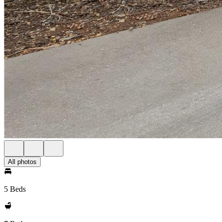
All photos
5 Beds