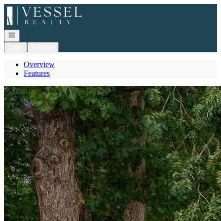
Go to: Homepage
Open navigation
Login
Register
Overview
Features