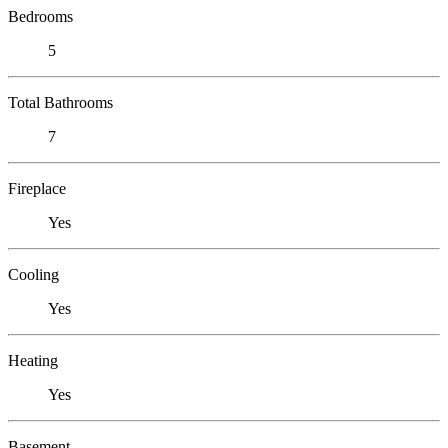
Bedrooms
5
Total Bathrooms
7
Fireplace
Yes
Cooling
Yes
Heating
Yes
Basement