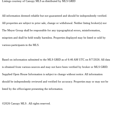
Listings courtesy of Canopy MLS as distributed by MLS GRID
All information deemed reliable but not guaranteed and should be independently verified.
All properties are subject to prior sale, change or withdrawal. Neither listing broker(s) nor
The Meyer Group shall be responsible for any typographical errors, misinformation,
misprints and shall be held totally harmless. Properties displayed may be listed or sold by
various participants in the MLS.
Based on information submitted to the MLS GRID as of 6:46 AM UTC on 8/7/2026. All data
is obtained from various sources and may not have been verified by broker or MLS GRID.
Supplied Open House Information is subject to change without notice. All information
should be independently reviewed and verified for accuracy. Properties may or may not be
listed by the office/agent presenting the information.
©2026 Canopy MLS . All rights reserved.