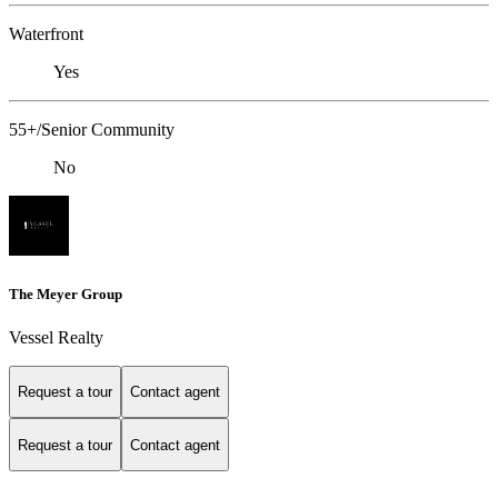
Waterfront
Yes
55+/Senior Community
No
The Meyer Group
Vessel Realty
Request a tour
Contact agent
Request a tour
Contact agent