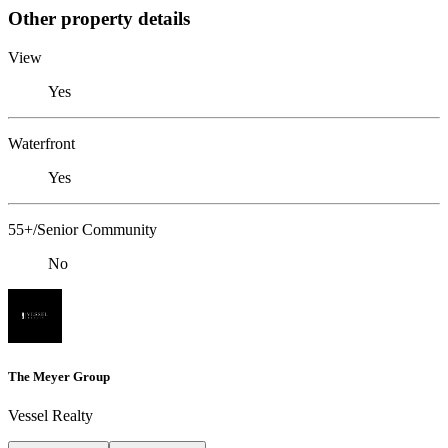
Other property details
View
Yes
Waterfront
Yes
55+/Senior Community
No
The Meyer Group
Vessel Realty