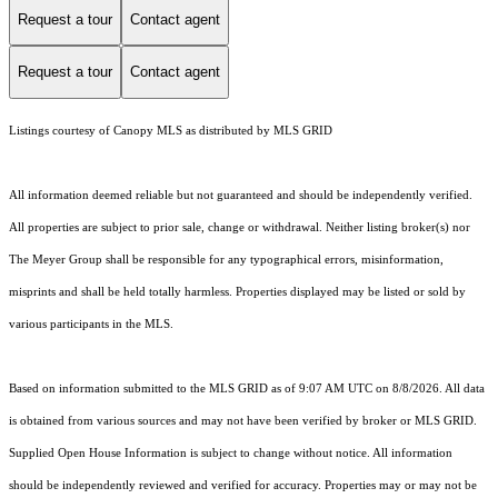
Request a tour
Contact agent
Request a tour
Contact agent
Listings courtesy of Canopy MLS as distributed by MLS GRID
All information deemed reliable but not guaranteed and should be independently verified.
All properties are subject to prior sale, change or withdrawal. Neither listing broker(s) nor
The Meyer Group shall be responsible for any typographical errors, misinformation,
misprints and shall be held totally harmless. Properties displayed may be listed or sold by
various participants in the MLS.
Based on information submitted to the MLS GRID as of 9:07 AM UTC on 8/8/2026. All data
is obtained from various sources and may not have been verified by broker or MLS GRID.
Supplied Open House Information is subject to change without notice. All information
should be independently reviewed and verified for accuracy. Properties may or may not be