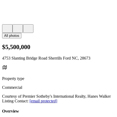
All photos
$5,500,000
4753 Slanting Bridge Road Sherrills Ford NC, 28673
Property type
Commercial
Courtesy of Premier Sotheby's International Realty, Hanes Walker
Listing Contact:
[email protected]
Overview