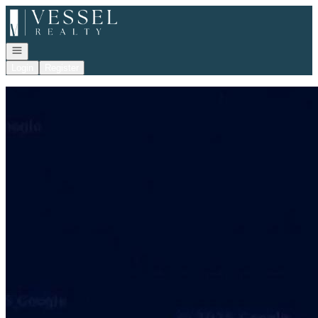
Go to: Homepage
Open navigation
Login
Register