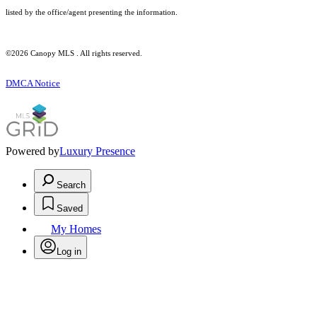
listed by the office/agent presenting the information.
©2026 Canopy MLS . All rights reserved.
DMCA Notice
Powered by
Luxury Presence
Search
Saved
My Homes
Log in