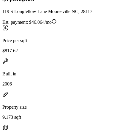
119 S Longfellow Lane Mooresville NC, 28117
Est. payment:
$46,064/mo
Price per sqft
$817.62
Built in
2006
Property size
9,173 sqft