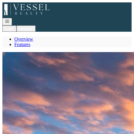
Go to: Homepage
Open navigation
Login
Register
Overview
Features