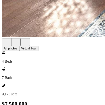
All photos
Virtual Tour
4 Beds
7 Baths
9,173 sqft
$7,500,000