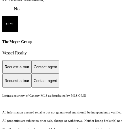
No
The Meyer Group
Vessel Realty
Request a tour
Contact agent
Request a tour
Contact agent
Listings courtesy of Canopy MLS as distributed by MLS GRID
All information deemed reliable but not guaranteed and should be independently verified.
All properties are subject to prior sale, change or withdrawal. Neither listing broker(s) nor