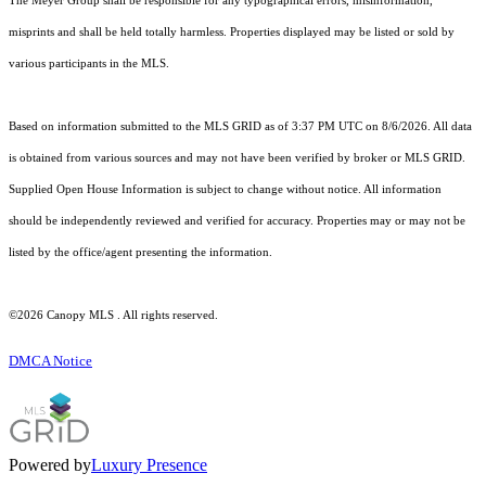
The Meyer Group shall be responsible for any typographical errors, misinformation,
misprints and shall be held totally harmless. Properties displayed may be listed or sold by
various participants in the MLS.
Based on information submitted to the MLS GRID as of 3:37 PM UTC on 8/6/2026. All data
is obtained from various sources and may not have been verified by broker or MLS GRID.
Supplied Open House Information is subject to change without notice. All information
should be independently reviewed and verified for accuracy. Properties may or may not be
listed by the office/agent presenting the information.
©2026 Canopy MLS . All rights reserved.
DMCA Notice
Powered by
Luxury Presence