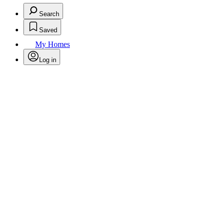
Search
Saved
My Homes
Log in