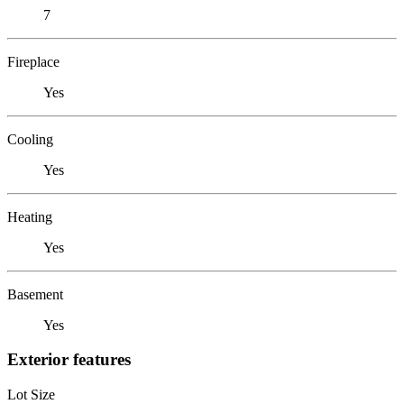
7
Fireplace
Yes
Cooling
Yes
Heating
Yes
Basement
Yes
Exterior features
Lot Size