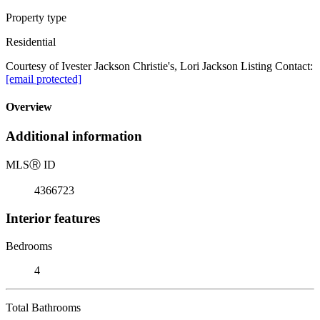
Property type
Residential
Courtesy of Ivester Jackson Christie's, Lori Jackson Listing Contact:
[email protected]
Overview
Additional information
MLS
Ⓡ
ID
4366723
Interior features
Bedrooms
4
Total Bathrooms