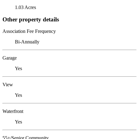
1.03 Acres
Other property details
Association Fee Frequency
Bi-Annually
Garage
Yes
View
Yes
Waterfront
Yes
55+/Senior Community