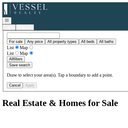
Go to: Homepage
Open navigation
Login
Register
For sale
Any price
All property types
All beds
All baths
List
Map
List
Map
All
filters
Save search
Draw to select your area(s). Tap a boundary to add a point.
Cancel
Apply
Real Estate & Homes for Sale