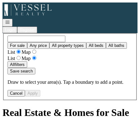
Go to: Homepage
Open navigation
Login
Register
For sale
Any price
All property types
All beds
All baths
List
Map
List
Map
All
filters
Save search
Draw to select your area(s). Tap a boundary to add a point.
Cancel
Apply
Real Estate & Homes for Sale