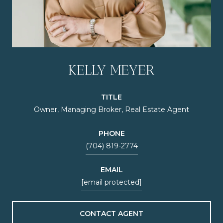
KELLY MEYER
TITLE
Owner, Managing Broker, Real Estate Agent
PHONE
(704) 819-2774
EMAIL
[email protected]
CONTACT AGENT