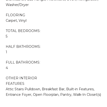
Washer/Dryer
FLOORING
Carpet, Vinyl
TOTAL BEDROOMS:
5
HALF BATHROOMS:
1
FULL BATHROOMS:
4
OTHER INTERIOR
FEATURES
Attic Stairs Pulldown, Breakfast Bar, Built-in Features,
Entrance Foyer, Open Floorplan, Pantry, Walk-In Closet(s)