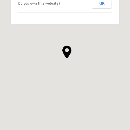
OK
Do you own this website?