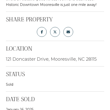
Historic Downtown Mooresville is just one mile away!
SHARE PROPERTY
LOCATION
121 Doncaster Drive, Mooresville, NC 28115
STATUS
Sold
DATE SOLD
January 16, 2025