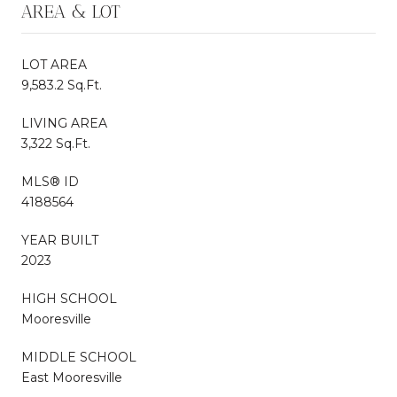
AREA & LOT
LOT AREA
9,583.2 Sq.Ft.
LIVING AREA
3,322 Sq.Ft.
MLS® ID
4188564
YEAR BUILT
2023
HIGH SCHOOL
Mooresville
MIDDLE SCHOOL
East Mooresville