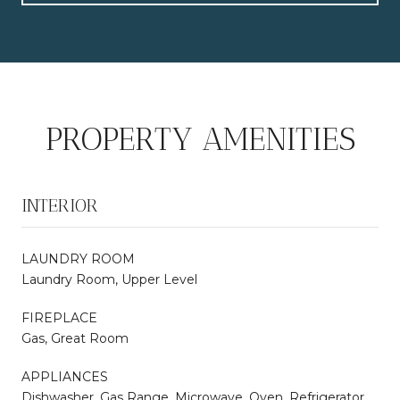
PROPERTY AMENITIES
INTERIOR
LAUNDRY ROOM
Laundry Room, Upper Level
FIREPLACE
Gas, Great Room
APPLIANCES
Dishwasher, Gas Range, Microwave, Oven, Refrigerator,