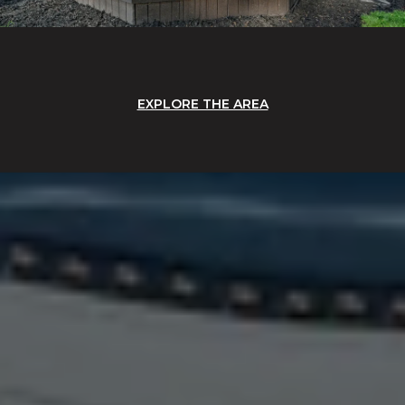
EXPLORE THE AREA