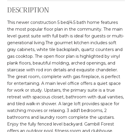
DESCRIPTION
This newer construction 5 bed/4.5 bath home features
the most popular floor plan in the community. The main
level guest suite with full bath is ideal for guests or multi-
generational living.The gourmet kitchen includes soft
gray cabinets, white tile backsplash, quartz counters and
gas cooktop. The open floor plan is highlighted by vinyl
plank floors, beautiful molding, arched openings, and
staircase with rod iron details and exquisite chandelier.
The great room, complete with gas fireplace, is perfect
for entertaining. A main level office offers a quiet space
for work or study. Upstairs, the primary suite is a true
retreat with spacious closet, bathroom with dual vanities,
and tiled walk-in shower. A large loft provides space for
watching movies or relaxing. 3 add'l bedrooms, 2
bathrooms and laundry room complete the upstairs.
Enjoy the fully fenced level backyard. Gambill Forest
offers an outdoor pool, fitness room and clubhouse.