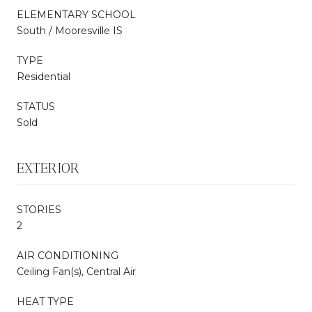
ELEMENTARY SCHOOL
South / Mooresville IS
TYPE
Residential
STATUS
Sold
EXTERIOR
STORIES
2
AIR CONDITIONING
Ceiling Fan(s), Central Air
HEAT TYPE