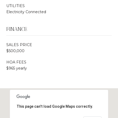
UTILITIES
Electricity Connected
FINANCE
SALES PRICE
$500,000
HOA FEES
$965 yearly
This page can't load Google Maps correctly.