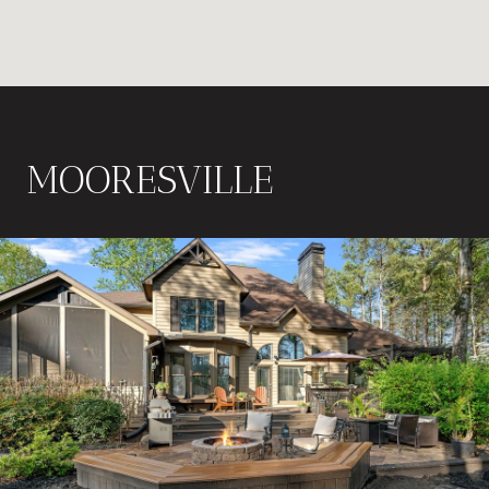
MOORESVILLE