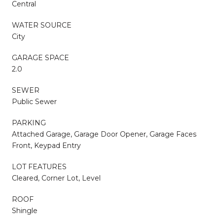
Central
WATER SOURCE
City
GARAGE SPACE
2.0
SEWER
Public Sewer
PARKING
Attached Garage, Garage Door Opener, Garage Faces
Front, Keypad Entry
LOT FEATURES
Cleared, Corner Lot, Level
ROOF
Shingle