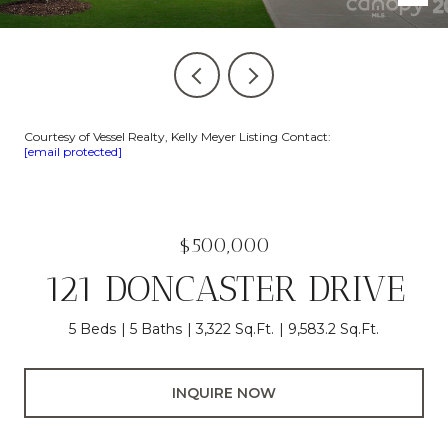
Courtesy of Vessel Realty, Kelly Meyer Listing Contact:
[email protected]
$500,000
121 DONCASTER DRIVE
5 Beds
5 Baths
3,322 Sq.Ft.
9,583.2 Sq.Ft.
INQUIRE NOW