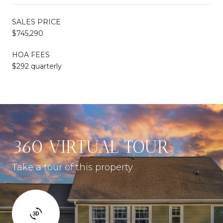
SALES PRICE
$745,290
HOA FEES
$292 quarterly
360 VIRTUAL TOUR
Take a tour of this property