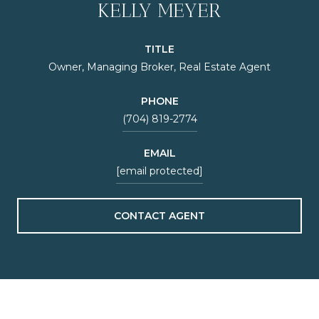
KELLY MEYER
TITLE
Owner, Managing Broker, Real Estate Agent
PHONE
(704) 819-2774
EMAIL
[email protected]
CONTACT AGENT