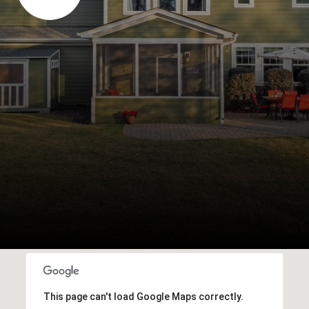
This page can't load Google Maps correctly.