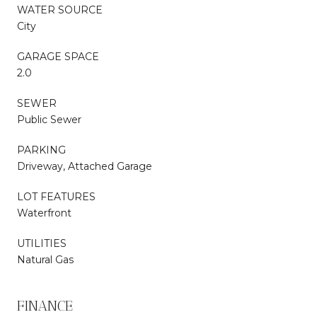
WATER SOURCE
City
GARAGE SPACE
2.0
SEWER
Public Sewer
PARKING
Driveway, Attached Garage
LOT FEATURES
Waterfront
UTILITIES
Natural Gas
FINANCE