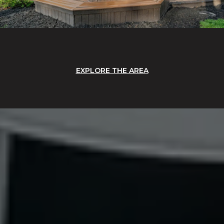
EXPLORE THE AREA