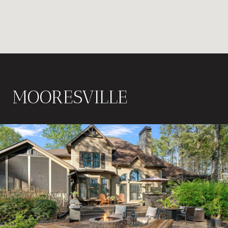
MOORESVILLE