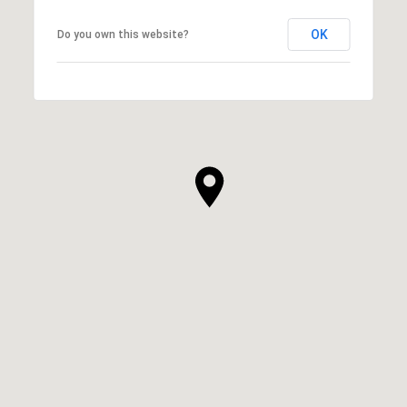
OK
Do you own this website?