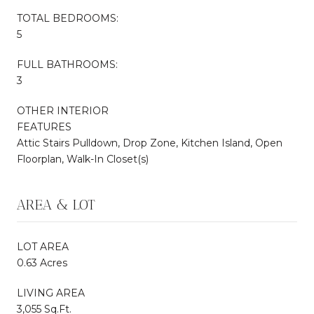
TOTAL BEDROOMS:
5
FULL BATHROOMS:
3
OTHER INTERIOR
FEATURES
Attic Stairs Pulldown, Drop Zone, Kitchen Island, Open
Floorplan, Walk-In Closet(s)
AREA & LOT
LOT AREA
0.63 Acres
LIVING AREA
3,055 Sq.Ft.