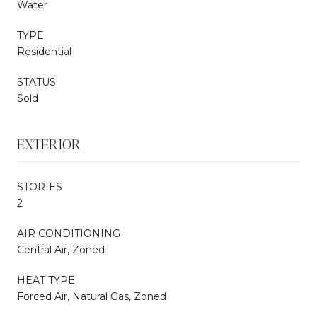
Water
TYPE
Residential
STATUS
Sold
EXTERIOR
STORIES
2
AIR CONDITIONING
Central Air, Zoned
HEAT TYPE
Forced Air, Natural Gas, Zoned