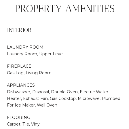
PROPERTY AMENITIES
INTERIOR
LAUNDRY ROOM
Laundry Room, Upper Level
FIREPLACE
Gas Log, Living Room
APPLIANCES
Dishwasher, Disposal, Double Oven, Electric Water
Heater, Exhaust Fan, Gas Cooktop, Microwave, Plumbed
For Ice Maker, Wall Oven
FLOORING
Carpet, Tile, Vinyl