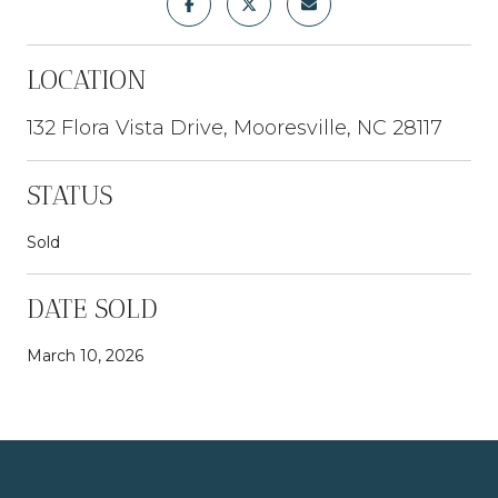
LOCATION
132 Flora Vista Drive, Mooresville, NC 28117
STATUS
Sold
DATE SOLD
March 10, 2026