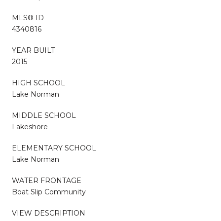
MLS® ID
4340816
YEAR BUILT
2015
HIGH SCHOOL
Lake Norman
MIDDLE SCHOOL
Lakeshore
ELEMENTARY SCHOOL
Lake Norman
WATER FRONTAGE
Boat Slip Community
VIEW DESCRIPTION