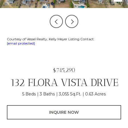
Courtesy of Vessel Realty, Kelly Meyer Listing Contact:
[email protected]
$745,290
132 FLORA VISTA DRIVE
5 Beds
3 Baths
3,055 Sq.Ft.
0.63 Acres
INQUIRE NOW