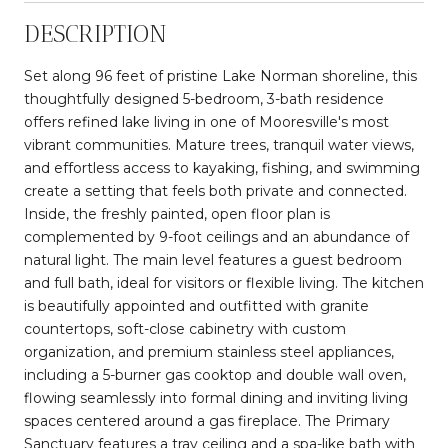
DESCRIPTION
Set along 96 feet of pristine Lake Norman shoreline, this
thoughtfully designed 5-bedroom, 3-bath residence
offers refined lake living in one of Mooresville's most
vibrant communities. Mature trees, tranquil water views,
and effortless access to kayaking, fishing, and swimming
create a setting that feels both private and connected.
Inside, the freshly painted, open floor plan is
complemented by 9-foot ceilings and an abundance of
natural light. The main level features a guest bedroom
and full bath, ideal for visitors or flexible living. The kitchen
is beautifully appointed and outfitted with granite
countertops, soft-close cabinetry with custom
organization, and premium stainless steel appliances,
including a 5-burner gas cooktop and double wall oven,
flowing seamlessly into formal dining and inviting living
spaces centered around a gas fireplace. The Primary
Sanctuary features a tray ceiling and a spa-like bath with