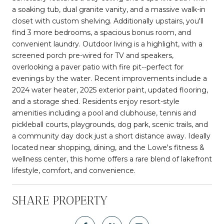
a soaking tub, dual granite vanity, and a massive walk-in
closet with custom shelving. Additionally upstairs, you'll
find 3 more bedrooms, a spacious bonus room, and
convenient laundry. Outdoor living is a highlight, with a
screened porch pre-wired for TV and speakers,
overlooking a paver patio with fire pit--perfect for
evenings by the water. Recent improvements include a
2024 water heater, 2025 exterior paint, updated flooring,
and a storage shed. Residents enjoy resort-style
amenities including a pool and clubhouse, tennis and
pickleball courts, playgrounds, dog park, scenic trails, and
a community day dock just a short distance away. Ideally
located near shopping, dining, and the Lowe's fitness &
wellness center, this home offers a rare blend of lakefront
lifestyle, comfort, and convenience.
SHARE PROPERTY