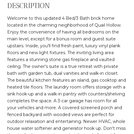
DESCRIPTION
Welcome to this updated 4 Bed/3 Bath brick home
located in the charming neighborhood of Quail Hollow.
Enjoy the convenience of having all bedrooms on the
main level, except for a bonus room and guest suite
upstairs. Inside, you'll find fresh paint, luxury vinyl plank
floors and new light fixtures. The inviting living area
features a stunning stone gas fireplace and vaulted
ceiling. The owner's suite is a true retreat with private
bath with garden tub, dual vanities and walk-in closet.
The beautiful kitchen features an island, gas cooktop and
heated tile floors. The laundry room offers storage with a
sink hook-up and a walk-in pantry with counters/shelving
completes the space. A 3-car garage has room for all
your vehicles and more. A covered screened porch and
fenced backyard with wooded views are perfect for
outdoor relaxation and entertaining. Newer HVAC, whole
house water softener and generator hook up. Don't miss