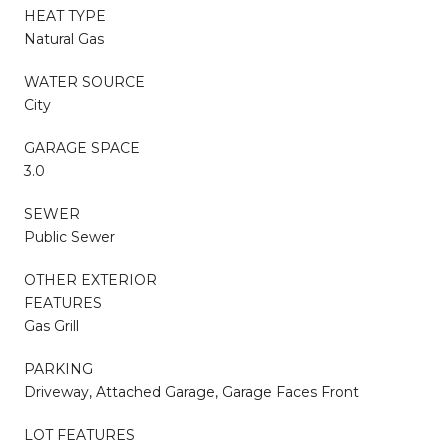
HEAT TYPE
Natural Gas
WATER SOURCE
City
GARAGE SPACE
3.0
SEWER
Public Sewer
OTHER EXTERIOR
FEATURES
Gas Grill
PARKING
Driveway, Attached Garage, Garage Faces Front
LOT FEATURES