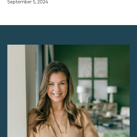
September 5, 2024