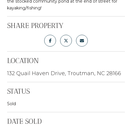
the stocked community pond at the end of street for
kayaking/fishing!
SHARE PROPERTY
LOCATION
132 Quail Haven Drive, Troutman, NC 28166
STATUS
Sold
DATE SOLD