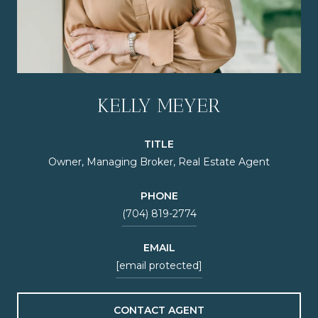
KELLY MEYER
TITLE
Owner, Managing Broker, Real Estate Agent
PHONE
(704) 819-2774
EMAIL
[email protected]
CONTACT AGENT