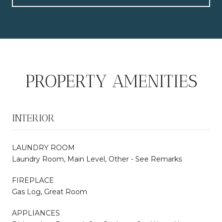
PROPERTY AMENITIES
INTERIOR
LAUNDRY ROOM
Laundry Room, Main Level, Other - See Remarks
FIREPLACE
Gas Log, Great Room
APPLIANCES