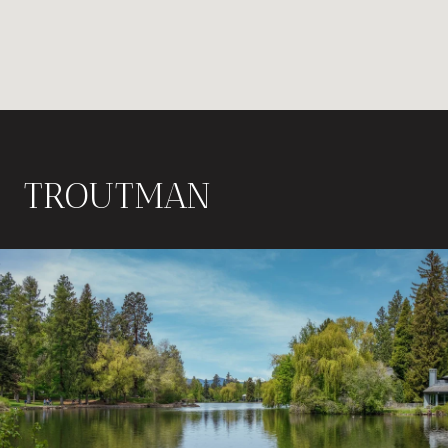
TROUTMAN