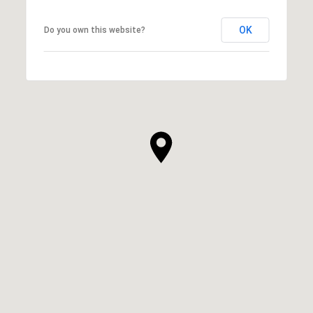
OK
Do you own this website?