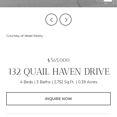
Courtesy of Vessel Realty
$565,000
132 QUAIL HAVEN DRIVE
4 Beds
3 Baths
2,752 Sq.Ft.
0.39 Acres
INQUIRE NOW