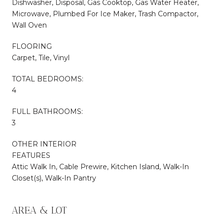
Dishwasher, Disposal, Gas Cooktop, Gas Water Heater,
Microwave, Plumbed For Ice Maker, Trash Compactor,
Wall Oven
FLOORING
Carpet, Tile, Vinyl
TOTAL BEDROOMS:
4
FULL BATHROOMS:
3
OTHER INTERIOR
FEATURES
Attic Walk In, Cable Prewire, Kitchen Island, Walk-In
Closet(s), Walk-In Pantry
AREA & LOT