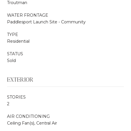
Troutman
WATER FRONTAGE
Paddlesport Launch Site - Community
TYPE
Residential
STATUS
Sold
EXTERIOR
STORIES
2
AIR CONDITIONING
Ceiling Fan(s), Central Air