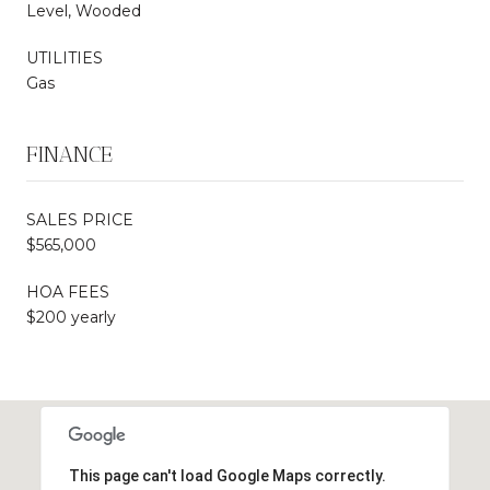
Level, Wooded
UTILITIES
Gas
FINANCE
SALES PRICE
$565,000
HOA FEES
$200 yearly
This page can't load Google Maps correctly.