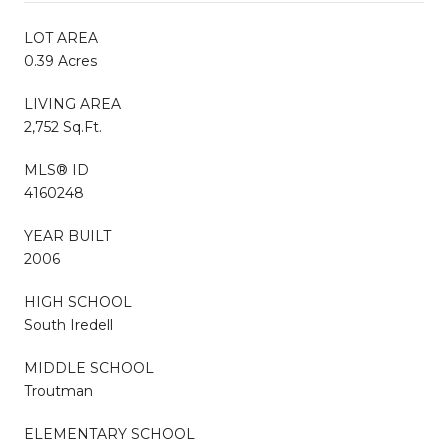
LOT AREA
0.39 Acres
LIVING AREA
2,752 Sq.Ft.
MLS® ID
4160248
YEAR BUILT
2006
HIGH SCHOOL
South Iredell
MIDDLE SCHOOL
Troutman
ELEMENTARY SCHOOL