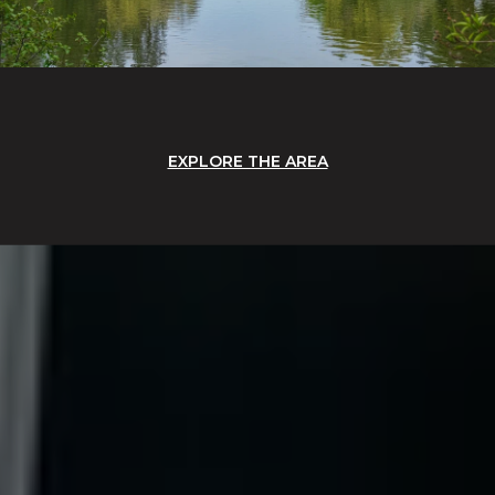
EXPLORE THE AREA