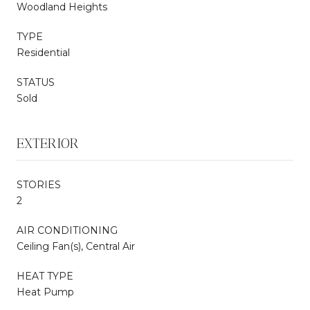
Woodland Heights
TYPE
Residential
STATUS
Sold
EXTERIOR
STORIES
2
AIR CONDITIONING
Ceiling Fan(s), Central Air
HEAT TYPE
Heat Pump