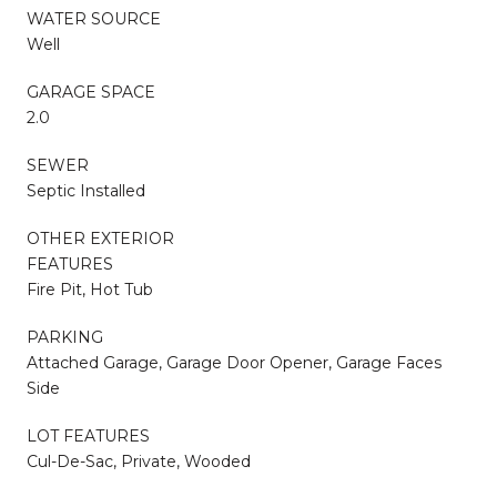
WATER SOURCE
Well
GARAGE SPACE
2.0
SEWER
Septic Installed
OTHER EXTERIOR
FEATURES
Fire Pit, Hot Tub
PARKING
Attached Garage, Garage Door Opener, Garage Faces
Side
LOT FEATURES
Cul-De-Sac, Private, Wooded