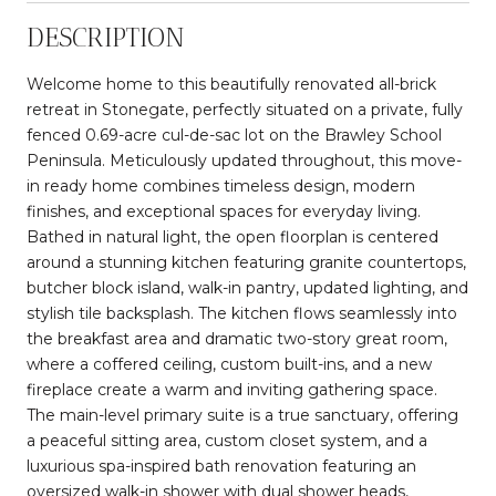
DESCRIPTION
Welcome home to this beautifully renovated all-brick
retreat in Stonegate, perfectly situated on a private, fully
fenced 0.69-acre cul-de-sac lot on the Brawley School
Peninsula. Meticulously updated throughout, this move-
in ready home combines timeless design, modern
finishes, and exceptional spaces for everyday living.
Bathed in natural light, the open floorplan is centered
around a stunning kitchen featuring granite countertops,
butcher block island, walk-in pantry, updated lighting, and
stylish tile backsplash. The kitchen flows seamlessly into
the breakfast area and dramatic two-story great room,
where a coffered ceiling, custom built-ins, and a new
fireplace create a warm and inviting gathering space.
The main-level primary suite is a true sanctuary, offering
a peaceful sitting area, custom closet system, and a
luxurious spa-inspired bath renovation featuring an
oversized walk-in shower with dual shower heads,