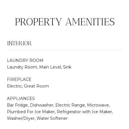
PROPERTY AMENITIES
INTERIOR
LAUNDRY ROOM
Laundry Room, Main Level, Sink
FIREPLACE
Electric, Great Room
APPLIANCES
Bar Fridge, Dishwasher, Electric Range, Microwave,
Plumbed For Ice Maker, Refrigerator with Ice Maker,
Washer/Dryer, Water Softener