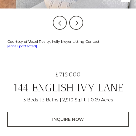
Courtesy of Vessel Realty, Kelly Meyer Listing Contact:
[email protected]
$715,000
144 ENGLISH IVY LANE
3 Beds
3 Baths
2,910 Sq.Ft.
0.69 Acres
INQUIRE NOW