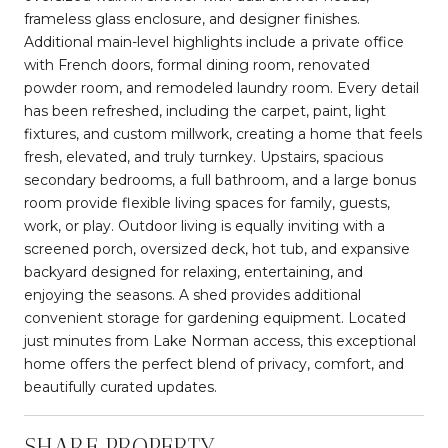
frameless glass enclosure, and designer finishes.
Additional main-level highlights include a private office
with French doors, formal dining room, renovated
powder room, and remodeled laundry room. Every detail
has been refreshed, including the carpet, paint, light
fixtures, and custom millwork, creating a home that feels
fresh, elevated, and truly turnkey. Upstairs, spacious
secondary bedrooms, a full bathroom, and a large bonus
room provide flexible living spaces for family, guests,
work, or play. Outdoor living is equally inviting with a
screened porch, oversized deck, hot tub, and expansive
backyard designed for relaxing, entertaining, and
enjoying the seasons. A shed provides additional
convenient storage for gardening equipment. Located
just minutes from Lake Norman access, this exceptional
home offers the perfect blend of privacy, comfort, and
beautifully curated updates.
SHARE PROPERTY