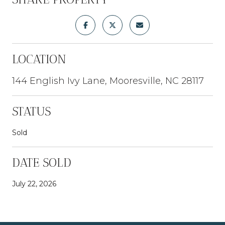
LOCATION
144 English Ivy Lane, Mooresville, NC 28117
STATUS
Sold
DATE SOLD
July 22, 2026