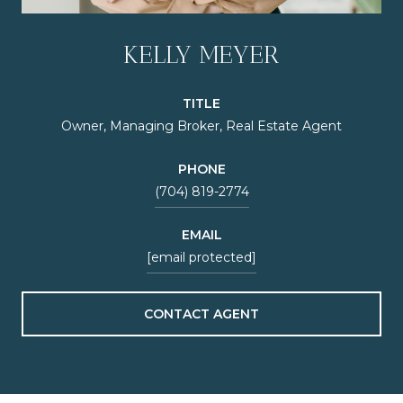
KELLY MEYER
TITLE
Owner, Managing Broker, Real Estate Agent
PHONE
(704) 819-2774
EMAIL
[email protected]
CONTACT AGENT