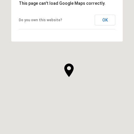
This page can't load Google Maps correctly.
OK
Do you own this website?