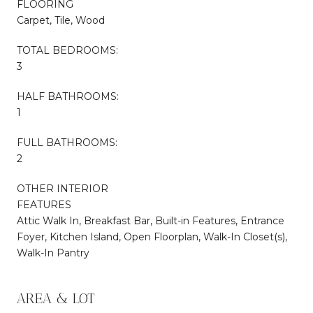
FLOORING
Carpet, Tile, Wood
TOTAL BEDROOMS:
3
HALF BATHROOMS:
1
FULL BATHROOMS:
2
OTHER INTERIOR
FEATURES
Attic Walk In, Breakfast Bar, Built-in Features, Entrance
Foyer, Kitchen Island, Open Floorplan, Walk-In Closet(s),
Walk-In Pantry
AREA & LOT