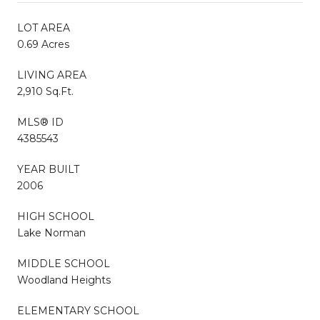
LOT AREA
0.69 Acres
LIVING AREA
2,910 Sq.Ft.
MLS® ID
4385543
YEAR BUILT
2006
HIGH SCHOOL
Lake Norman
MIDDLE SCHOOL
Woodland Heights
ELEMENTARY SCHOOL