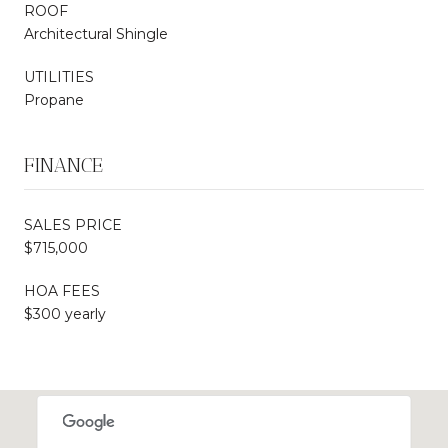
ROOF
Architectural Shingle
UTILITIES
Propane
FINANCE
SALES PRICE
$715,000
HOA FEES
$300 yearly