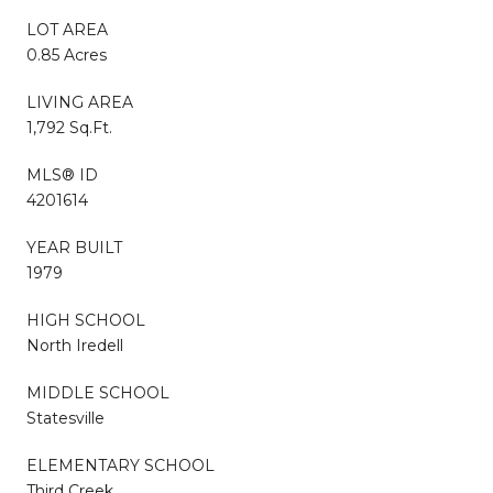
LOT AREA
0.85 Acres
LIVING AREA
1,792 Sq.Ft.
MLS® ID
4201614
YEAR BUILT
1979
HIGH SCHOOL
North Iredell
MIDDLE SCHOOL
Statesville
ELEMENTARY SCHOOL
Third Creek