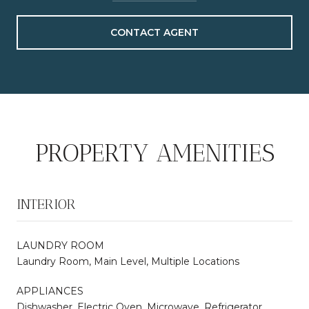
CONTACT AGENT
PROPERTY AMENITIES
INTERIOR
LAUNDRY ROOM
Laundry Room, Main Level, Multiple Locations
APPLIANCES
Dishwasher, Electric Oven, Microwave, Refrigerator