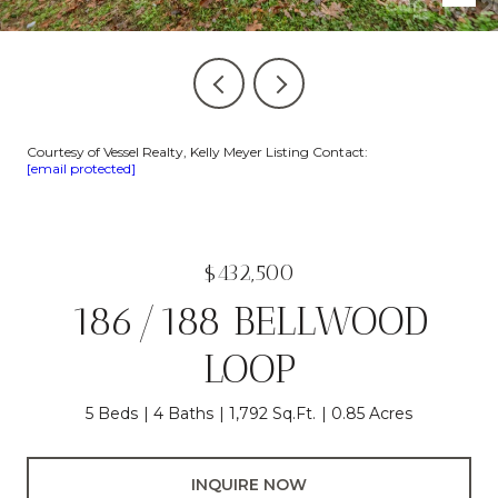
Courtesy of Vessel Realty, Kelly Meyer Listing Contact:
[email protected]
$432,500
186/188 BELLWOOD
LOOP
5 Beds
4 Baths
1,792 Sq.Ft.
0.85 Acres
INQUIRE NOW