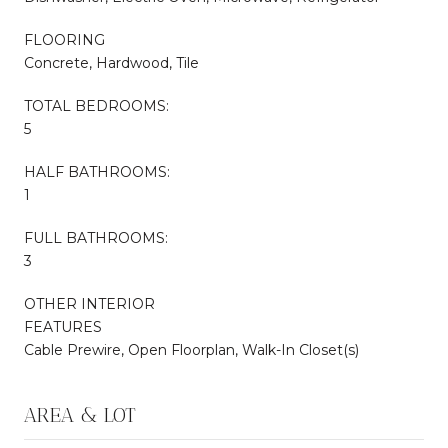
FLOORING
Concrete, Hardwood, Tile
TOTAL BEDROOMS:
5
HALF BATHROOMS:
1
FULL BATHROOMS:
3
OTHER INTERIOR
FEATURES
Cable Prewire, Open Floorplan, Walk-In Closet(s)
AREA & LOT