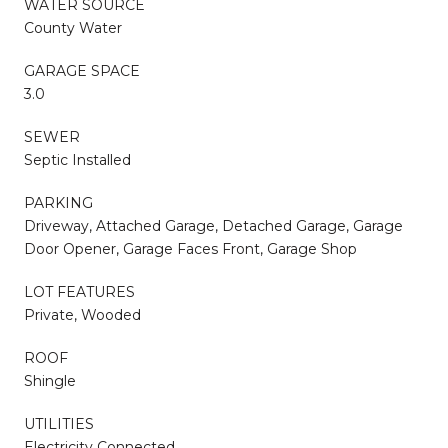
WATER SOURCE
County Water
GARAGE SPACE
3.0
SEWER
Septic Installed
PARKING
Driveway, Attached Garage, Detached Garage, Garage
Door Opener, Garage Faces Front, Garage Shop
LOT FEATURES
Private, Wooded
ROOF
Shingle
UTILITIES
Electricity Connected