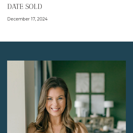
DATE SOLD
December 17, 2024