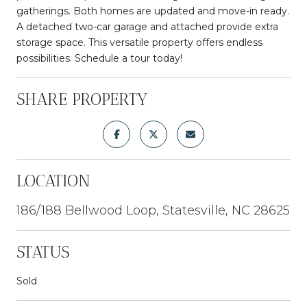
gatherings. Both homes are updated and move-in ready.
A detached two-car garage and attached provide extra
storage space. This versatile property offers endless
possibilities. Schedule a tour today!
SHARE PROPERTY
LOCATION
186/188 Bellwood Loop, Statesville, NC 28625
STATUS
Sold