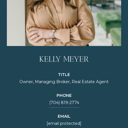
KELLY MEYER
TITLE
Owner, Managing Broker, Real Estate Agent
PHONE
(704) 819-2774
EMAIL
[email protected]