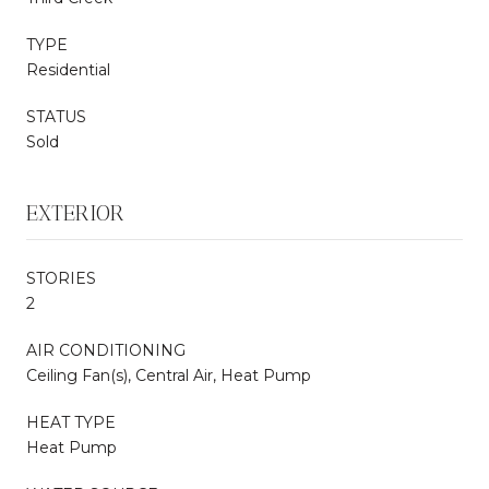
TYPE
Residential
STATUS
Sold
EXTERIOR
STORIES
2
AIR CONDITIONING
Ceiling Fan(s), Central Air, Heat Pump
HEAT TYPE
Heat Pump