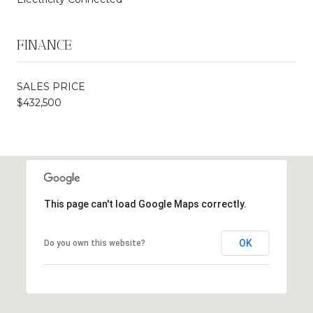
FINANCE
SALES PRICE
$432,500
This page can't load Google Maps correctly.
OK
Do you own this website?