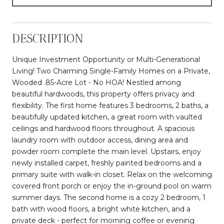
DESCRIPTION
Unique Investment Opportunity or Multi-Generational
Living! Two Charming Single-Family Homes on a Private,
Wooded .85-Acre Lot - No HOA! Nestled among
beautiful hardwoods, this property offers privacy and
flexibility. The first home features 3 bedrooms, 2 baths, a
beautifully updated kitchen, a great room with vaulted
ceilings and hardwood floors throughout. A spacious
laundry room with outdoor access, dining area and
powder room complete the main level. Upstairs, enjoy
newly installed carpet, freshly painted bedrooms and a
primary suite with walk-in closet. Relax on the welcoming
covered front porch or enjoy the in-ground pool on warm
summer days. The second home is a cozy 2 bedroom, 1
bath with wood floors, a bright white kitchen, and a
private deck - perfect for morning coffee or evening