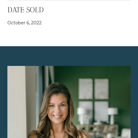
DATE SOLD
October 6, 2022