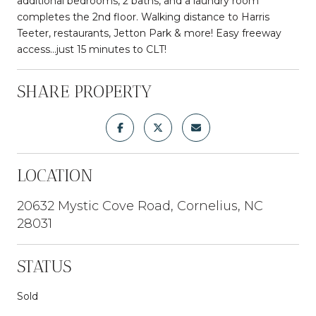
additional bedrooms, 2 baths, and a laundry room
completes the 2nd floor. Walking distance to Harris
Teeter, restaurants, Jetton Park & more! Easy freeway
access...just 15 minutes to CLT!
SHARE PROPERTY
LOCATION
20632 Mystic Cove Road, Cornelius, NC
28031
STATUS
Sold