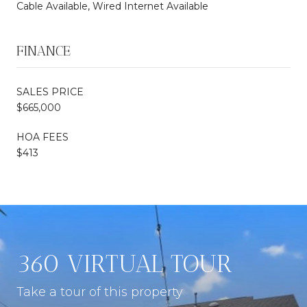
Cable Available, Wired Internet Available
FINANCE
SALES PRICE
$665,000
HOA FEES
$413
360 VIRTUAL TOUR
Take a tour of this property