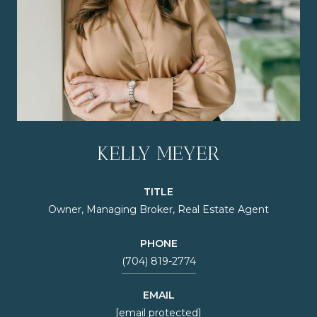
KELLY MEYER
TITLE
Owner, Managing Broker, Real Estate Agent
PHONE
(704) 819-2774
EMAIL
[email protected]