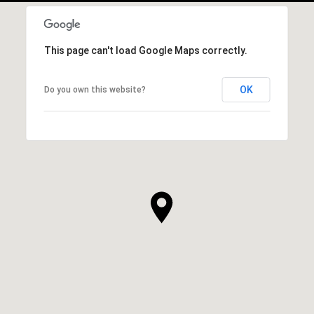
This page can't load Google Maps correctly.
OK
Do you own this website?