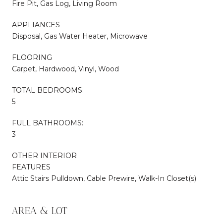
Fire Pit, Gas Log, Living Room
APPLIANCES
Disposal, Gas Water Heater, Microwave
FLOORING
Carpet, Hardwood, Vinyl, Wood
TOTAL BEDROOMS:
5
FULL BATHROOMS:
3
OTHER INTERIOR
FEATURES
Attic Stairs Pulldown, Cable Prewire, Walk-In Closet(s)
AREA & LOT