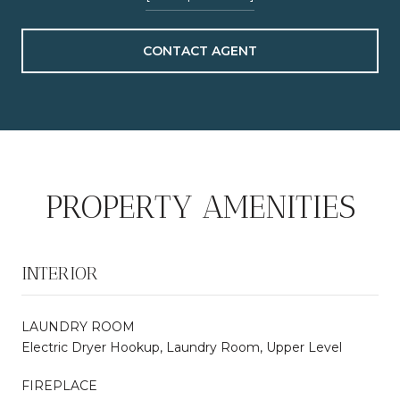
CONTACT AGENT
PROPERTY AMENITIES
INTERIOR
LAUNDRY ROOM
Electric Dryer Hookup, Laundry Room, Upper Level
FIREPLACE