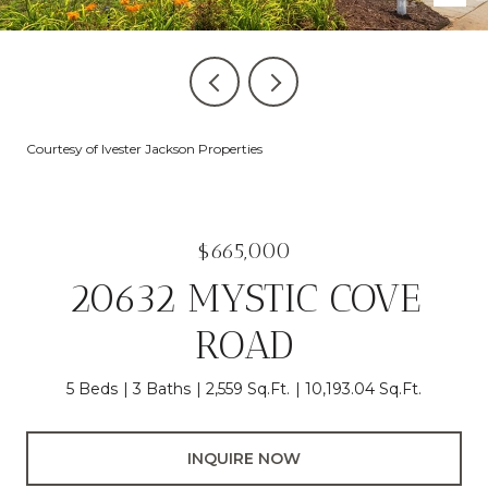
Courtesy of Ivester Jackson Properties
$665,000
20632 MYSTIC COVE
ROAD
5 Beds
3 Baths
2,559 Sq.Ft.
10,193.04 Sq.Ft.
INQUIRE NOW