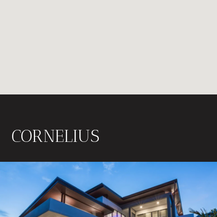
CORNELIUS