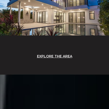
EXPLORE THE AREA