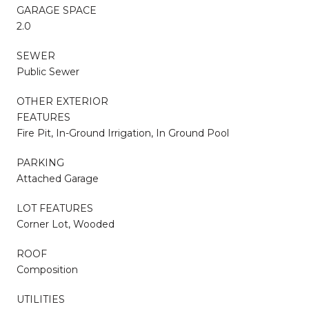
GARAGE SPACE
2.0
SEWER
Public Sewer
OTHER EXTERIOR
FEATURES
Fire Pit, In-Ground Irrigation, In Ground Pool
PARKING
Attached Garage
LOT FEATURES
Corner Lot, Wooded
ROOF
Composition
UTILITIES