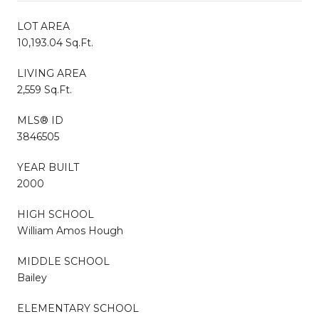
LOT AREA
10,193.04 Sq.Ft.
LIVING AREA
2,559 Sq.Ft.
MLS® ID
3846505
YEAR BUILT
2000
HIGH SCHOOL
William Amos Hough
MIDDLE SCHOOL
Bailey
ELEMENTARY SCHOOL