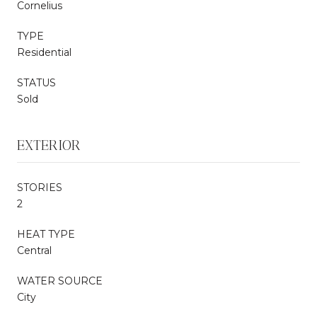
Cornelius
TYPE
Residential
STATUS
Sold
EXTERIOR
STORIES
2
HEAT TYPE
Central
WATER SOURCE
City