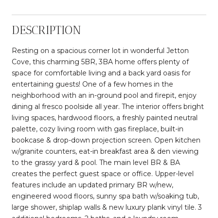
DESCRIPTION
Resting on a spacious corner lot in wonderful Jetton
Cove, this charming 5BR, 3BA home offers plenty of
space for comfortable living and a back yard oasis for
entertaining guests! One of a few homes in the
neighborhood with an in-ground pool and firepit, enjoy
dining al fresco poolside all year. The interior offers bright
living spaces, hardwood floors, a freshly painted neutral
palette, cozy living room with gas fireplace, built-in
bookcase & drop-down projection screen. Open kitchen
w/granite counters, eat-in breakfast area & den viewing
to the grassy yard & pool. The main level BR & BA
creates the perfect guest space or office. Upper-level
features include an updated primary BR w/new,
engineered wood floors, sunny spa bath w/soaking tub,
large shower, shiplap walls & new luxury plank vinyl tile. 3