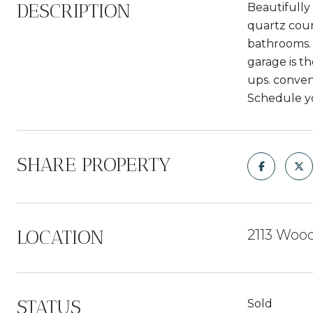
DESCRIPTION
Beautifully
quartz coun
bathrooms. 
garage is t
ups. conven
Schedule y
SHARE PROPERTY
LOCATION
2113 Wood
STATUS
Sold