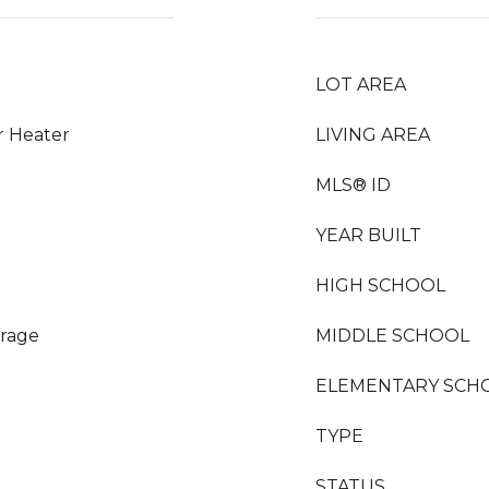
LOT AREA
r Heater
LIVING AREA
MLS® ID
YEAR BUILT
HIGH SCHOOL
orage
MIDDLE SCHOOL
ELEMENTARY SCH
TYPE
STATUS