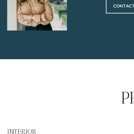
CONTACT
P
INTERIOR