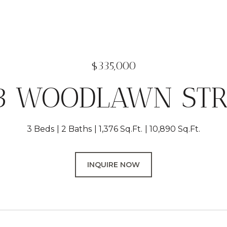
$335,000
13 WOODLAWN STR
3 Beds
2 Baths
1,376 Sq.Ft.
10,890 Sq.Ft.
INQUIRE NOW