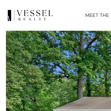
MEET THE