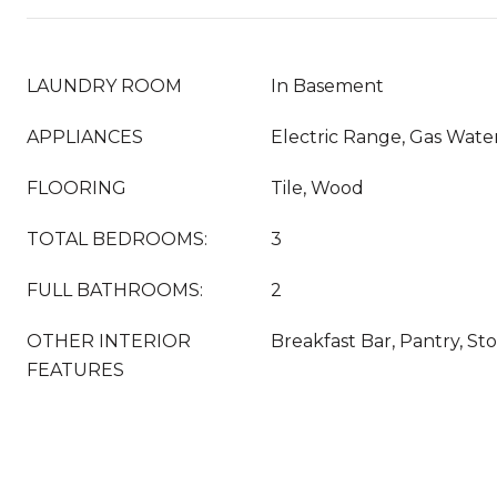
LAUNDRY ROOM
In Basement
APPLIANCES
Electric Range, Gas Wate
FLOORING
Tile, Wood
TOTAL BEDROOMS:
3
FULL BATHROOMS:
2
OTHER INTERIOR
Breakfast Bar, Pantry, St
FEATURES