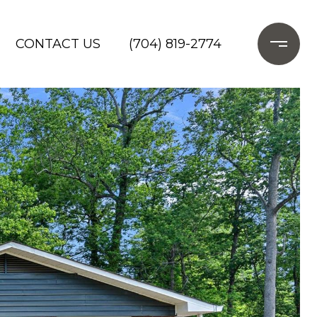
CONTACT US
(704) 819-2774