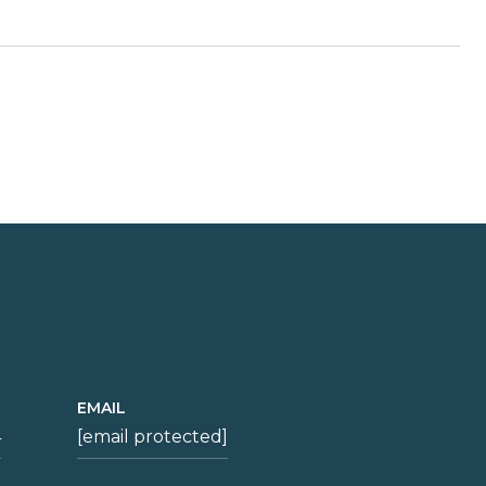
EMAIL
4
[email protected]