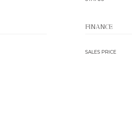
FINANCE
SALES PRICE