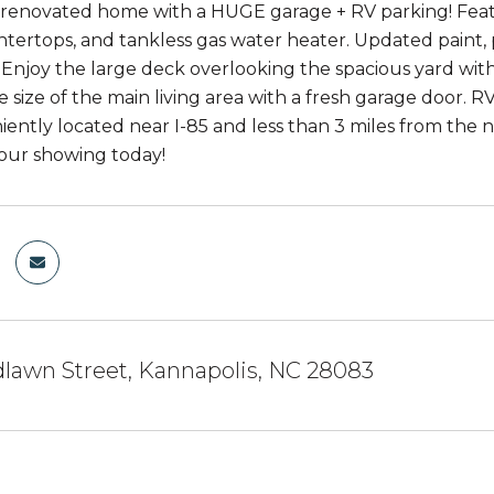
 renovated home with a HUGE garage + RV parking! Featu
tertops, and tankless gas water heater. Updated paint, 
Enjoy the large deck overlooking the spacious yard with
he size of the main living area with a fresh garage door.
iently located near I-85 and less than 3 miles from th
our showing today!
lawn Street, Kannapolis, NC 28083