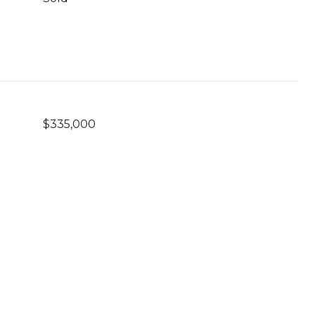
$335,000