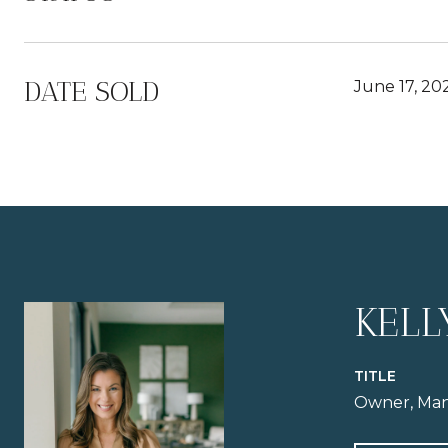
DATE SOLD
June 17, 20
KELL
TITLE
Owner, Man