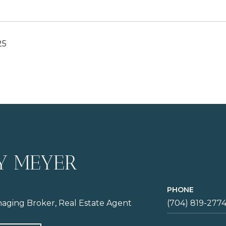
25
Y MEYER
PHONE
aging Broker, Real Estate Agent
(704) 819-277