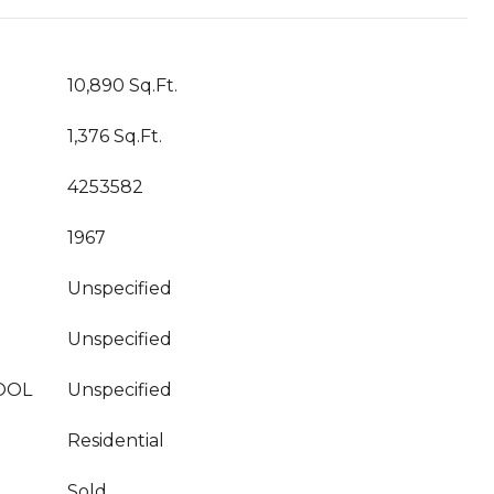
10,890 Sq.Ft.
1,376 Sq.Ft.
4253582
1967
Unspecified
Unspecified
OOL
Unspecified
Residential
Sold