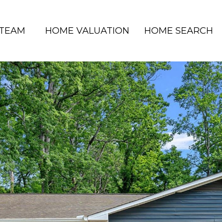
 TEAM
HOME VALUATION
HOME SEARCH