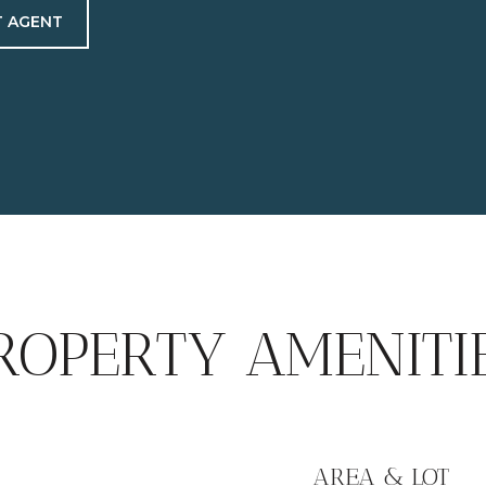
 AGENT
ROPERTY AMENITI
AREA & LOT