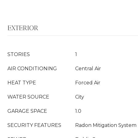
EXTERIOR
STORIES
1
AIR CONDITIONING
Central Air
HEAT TYPE
Forced Air
WATER SOURCE
City
GARAGE SPACE
1.0
SECURITY FEATURES
Radon Mitigation System