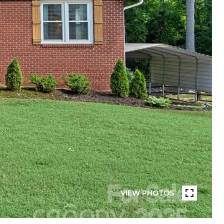
VIEW PHOTOS