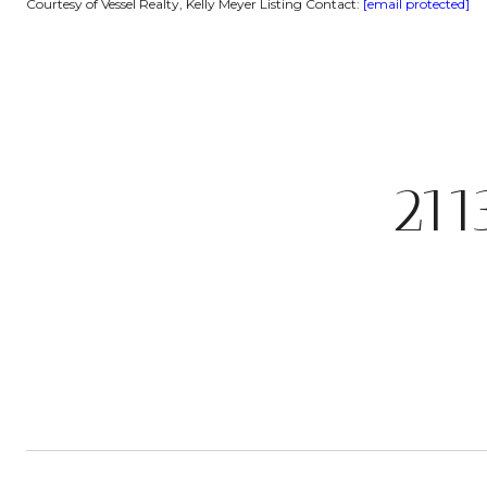
Courtesy of Vessel Realty, Kelly Meyer Listing Contact:
[email protected]
21