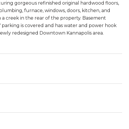
ring gorgeous refinished original hardwood floors,
plumbing, furnace, windows, doors, kitchen, and
 a creek in the rear of the property. Basement
 RV parking is covered and has water and power hook
e newly redesigned Downtown Kannapolis area.