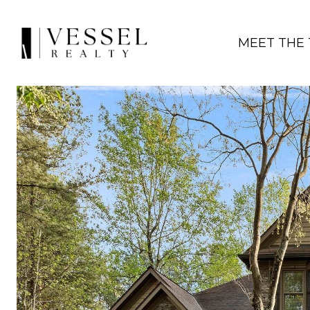
MEET THE