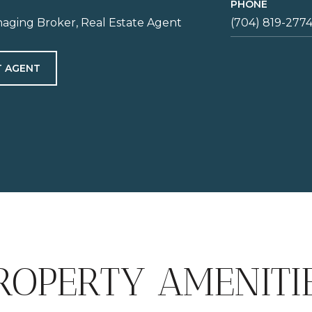
PHONE
aging Broker, Real Estate Agent
(704) 819-277
 AGENT
ROPERTY AMENITI