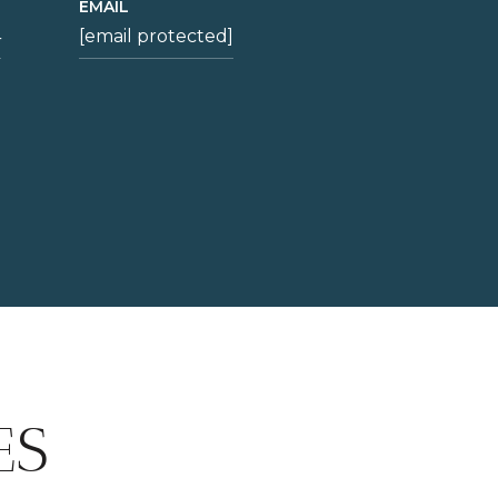
EMAIL
4
[email protected]
ES