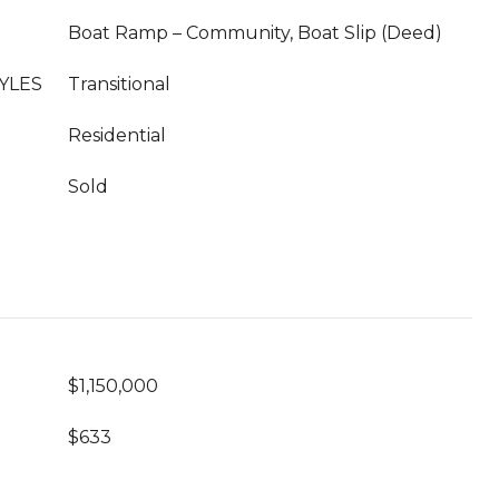
Boat Ramp – Community, Boat Slip (Deed)
YLES
Transitional
Residential
Sold
$1,150,000
$633