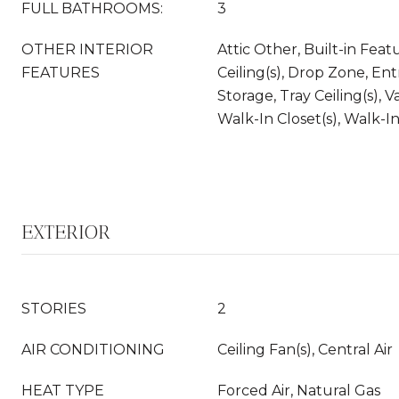
FULL BATHROOMS:
3
OTHER INTERIOR
Attic Other, Built-in Feat
FEATURES
Ceiling(s), Drop Zone, En
Storage, Tray Ceiling(s), V
Walk-In Closet(s), Walk-I
EXTERIOR
STORIES
2
AIR CONDITIONING
Ceiling Fan(s), Central Air
HEAT TYPE
Forced Air, Natural Gas