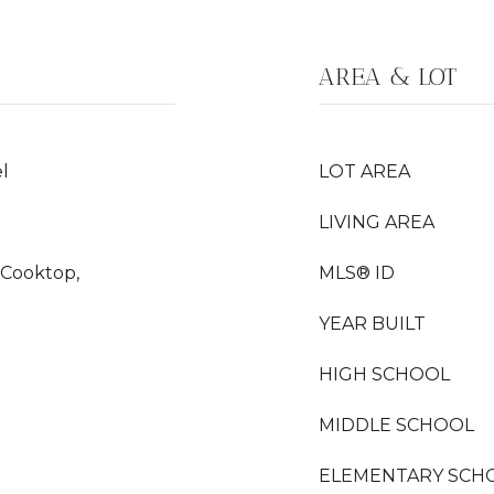
AREA & LOT
l
LOT AREA
LIVING AREA
 Cooktop,
MLS® ID
YEAR BUILT
HIGH SCHOOL
MIDDLE SCHOOL
ELEMENTARY SCH