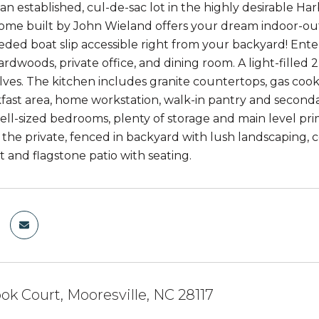
an established, cul-de-sac lot in the highly desirable Ha
me built by John Wieland offers your dream indoor-outdo
ded boat slip accessible right from your backyard! Ent
rdwoods, private office, and dining room. A light-filled 
ves. The kitchen includes granite countertops, gas cookt
kfast area, home workstation, walk-in pantry and seconda
ell-sized bedrooms, plenty of storage and main level pri
n the private, fenced in backyard with lush landscaping, 
it and flagstone patio with seating.
ok Court, Mooresville, NC 28117