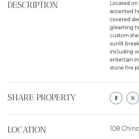
DESCRIPTION
Located on 
accented ho
coveted dee
gleaming ha
custom shel
sunlit brea
including w
entertain i
stone fire p
SHARE PROPERTY
LOCATION
108 Chino