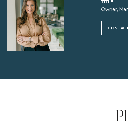
TITLE
Owner, Man
CONTACT
P