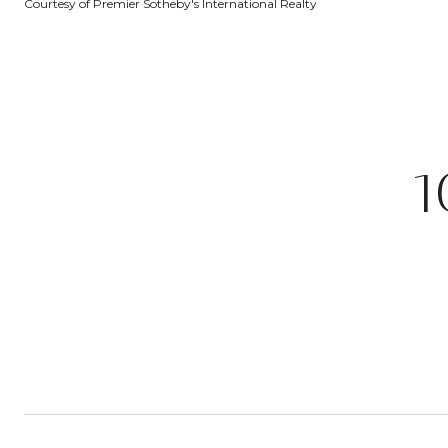
Courtesy of Premier Sotheby's International Realty
1