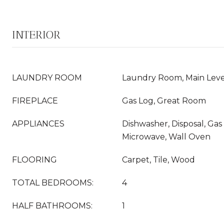
INTERIOR
LAUNDRY ROOM
Laundry Room, Main Leve
FIREPLACE
Gas Log, Great Room
APPLIANCES
Dishwasher, Disposal, Gas
Microwave, Wall Oven
FLOORING
Carpet, Tile, Wood
TOTAL BEDROOMS:
4
HALF BATHROOMS:
1