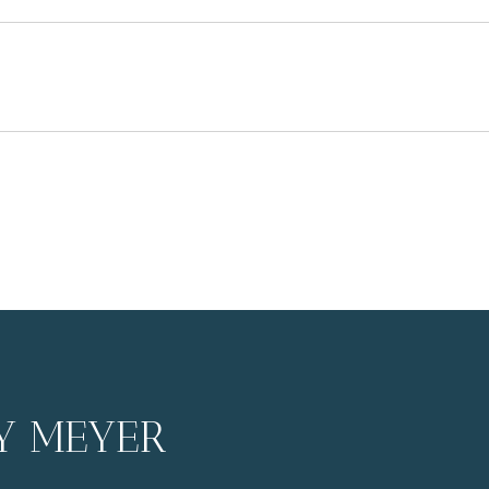
3
Y MEYER