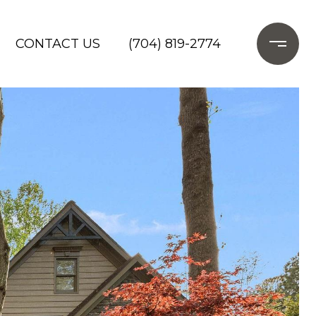
CONTACT US
(704) 819-2774