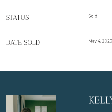
STATUS
Sold
DATE SOLD
May 4, 202
KELL