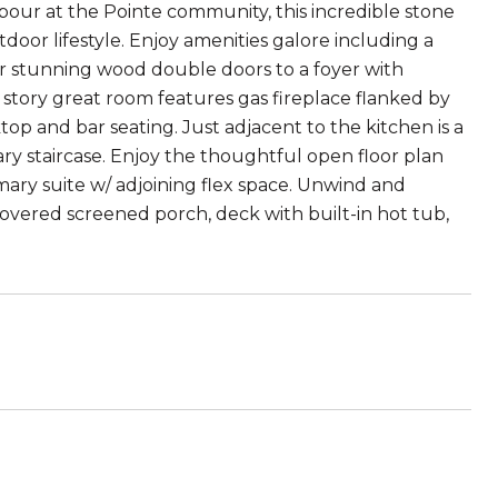
rbour at the Pointe community, this incredible stone
or lifestyle. Enjoy amenities galore including a
er stunning wood double doors to a foyer with
2 story great room features gas fireplace flanked by
op and bar seating. Just adjacent to the kitchen is a
ry staircase. Enjoy the thoughtful open floor plan
mary suite w/ adjoining flex space. Unwind and
covered screened porch, deck with built-in hot tub,