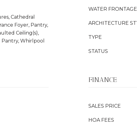
WATER FRONTAGE
ures, Cathedral
ARCHITECTURE ST
trance Foyer, Pantry,
aulted Ceiling(s),
TYPE
n Pantry, Whirlpool
STATUS
FINANCE
SALES PRICE
HOA FEES