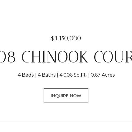
$1,150,000
08 CHINOOK COU
4 Beds
4 Baths
4,006 Sq.Ft.
0.67 Acres
INQUIRE NOW