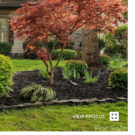
VIEW PHOTOS