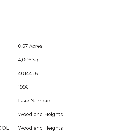
0.67 Acres
4,006 Sq.Ft.
4014426
1996
Lake Norman
Woodland Heights
OOL
Woodland Heights