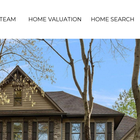
 TEAM
HOME VALUATION
HOME SEARCH