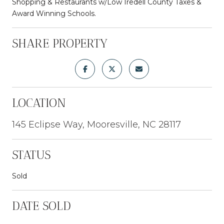
Shopping & Restaurants w/Low Iredell County Taxes &
Award Winning Schools.
SHARE PROPERTY
LOCATION
145 Eclipse Way, Mooresville, NC 28117
STATUS
Sold
DATE SOLD