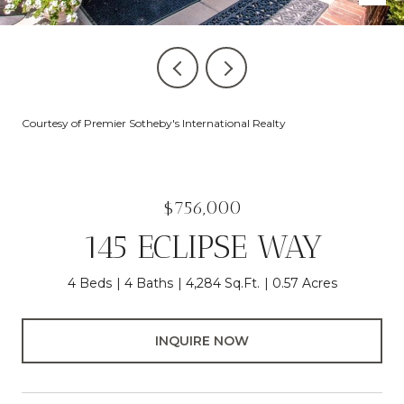
Courtesy of Premier Sotheby's International Realty
$756,000
145 ECLIPSE WAY
4 Beds
4 Baths
4,284 Sq.Ft.
0.57 Acres
INQUIRE NOW