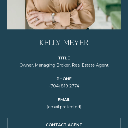
KELLY MEYER
TITLE
Owner, Managing Broker, Real Estate Agent
PHONE
(704) 819-2774
EMAIL
[email protected]
CONTACT AGENT