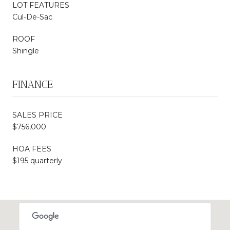
LOT FEATURES
Cul-De-Sac
ROOF
Shingle
FINANCE
SALES PRICE
$756,000
HOA FEES
$195 quarterly