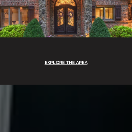
EXPLORE THE AREA