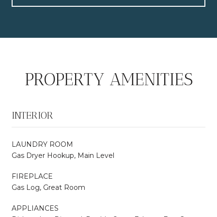
PROPERTY AMENITIES
INTERIOR
LAUNDRY ROOM
Gas Dryer Hookup, Main Level
FIREPLACE
Gas Log, Great Room
APPLIANCES