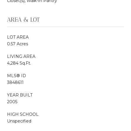
Closet(s), Walk-In Pantry
AREA & LOT
LOT AREA
0.57 Acres
LIVING AREA
4,284 Sq.Ft.
MLS® ID
3848611
YEAR BUILT
2005
HIGH SCHOOL
Unspecified