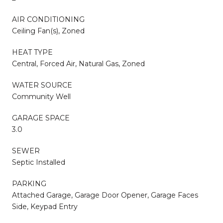
AIR CONDITIONING
Ceiling Fan(s), Zoned
HEAT TYPE
Central, Forced Air, Natural Gas, Zoned
WATER SOURCE
Community Well
GARAGE SPACE
3.0
SEWER
Septic Installed
PARKING
Attached Garage, Garage Door Opener, Garage Faces
Side, Keypad Entry