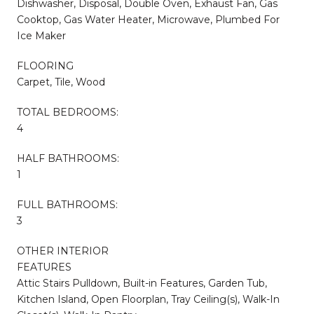
Dishwasher, Disposal, Double Oven, Exhaust Fan, Gas
Cooktop, Gas Water Heater, Microwave, Plumbed For
Ice Maker
FLOORING
Carpet, Tile, Wood
TOTAL BEDROOMS:
4
HALF BATHROOMS:
1
FULL BATHROOMS:
3
OTHER INTERIOR
FEATURES
Attic Stairs Pulldown, Built-in Features, Garden Tub,
Kitchen Island, Open Floorplan, Tray Ceiling(s), Walk-In