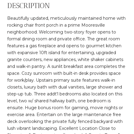
DESCRIPTION
Beautifully updated, meticulously maintained home with
rocking chair front porch in a prime Mooresville
neighborhood. Welcoming two-story foyer opens to
formal dining room and private office. The great room
features a gas fireplace and opens to gourmet kitchen
with expansive 10ft island for entertaining, upgraded
granite counters, new appliances, white shaker cabinets
and walk-in pantry. A sunlit breakfast area completes the
space. Cozy sunroom with built-in desk provides space
for work/play. Upstairs primary suite features walk-in
closets, luxury bath with dual vanities, large shower and
step-up tub. Three addt'l bedrooms also located on this
level, two w/ shared hallway bath, one bedroom is
ensuite. Huge bonus room for gaming, movie nights or
exercise area. Entertain on the large maintenance free
deck overlooking the private fully fenced backyard with
lush vibrant landscaping. Excellent Location Close to