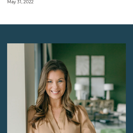
May 31, 2022