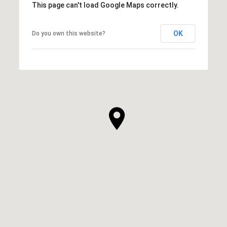
This page can't load Google Maps correctly.
OK
Do you own this website?