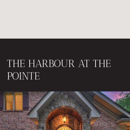
THE HARBOUR AT THE
POINTE