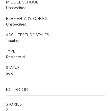
MIDDLE SCHOOL
Unspecified
ELEMENTARY SCHOOL
Unspecified
ARCHITECTURE STYLES
Traditional
TYPE
Residential
STATUS
Sold
EXTERIOR
STORIES
2