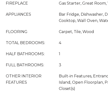
FIREPLACE
Gas Starter, Great Room
APPLIANCES
Bar Fridge, Dishwasher, 
Cooktop, Wall Oven, Wat
FLOORING
Carpet, Tile, Wood
TOTAL BEDROOMS:
4
HALF BATHROOMS:
1
FULL BATHROOMS:
3
OTHER INTERIOR
Built-in Features, Entran
FEATURES
Island, Open Floorplan, P
Closet(s)