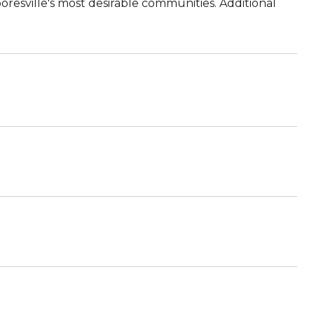
oresville's most desirable communities. Additional