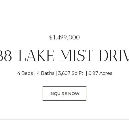
$1,499,000
88 LAKE MIST DRI
4 Beds
4 Baths
3,607 Sq.Ft.
0.97 Acres
INQUIRE NOW