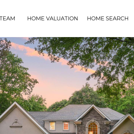
 TEAM
HOME VALUATION
HOME SEARCH