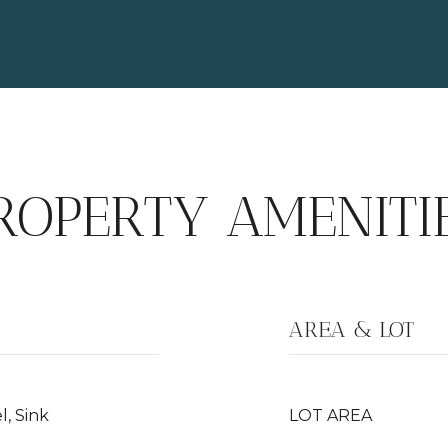
ROPERTY AMENITI
AREA & LOT
, Sink
LOT AREA