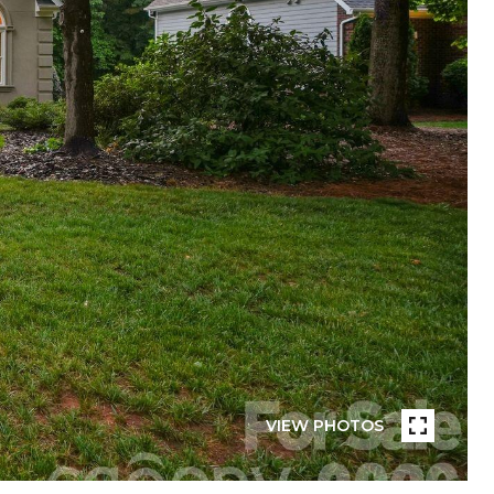
VIEW PHOTOS