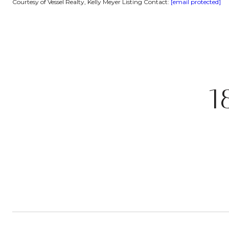
Courtesy of Vessel Realty, Kelly Meyer Listing Contact:
[email protected]
1