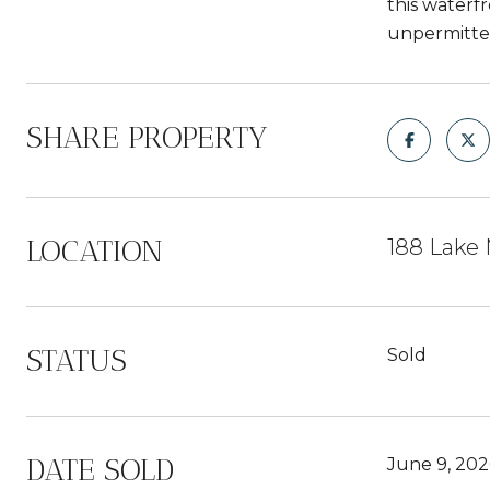
this waterf
unpermitted
SHARE PROPERTY
LOCATION
188 Lake 
STATUS
Sold
DATE SOLD
June 9, 202