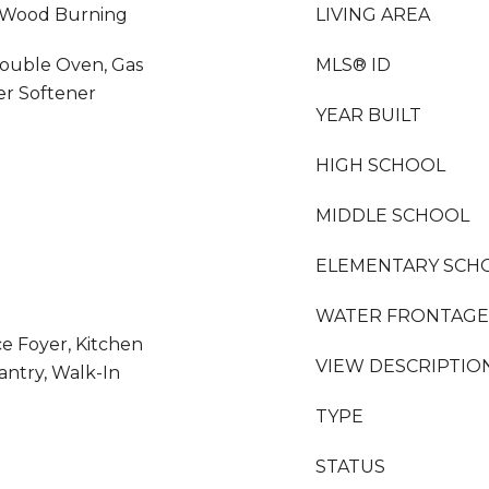
, Wood Burning
LIVING AREA
Double Oven, Gas
MLS® ID
er Softener
YEAR BUILT
HIGH SCHOOL
MIDDLE SCHOOL
ELEMENTARY SCH
WATER FRONTAGE
ce Foyer, Kitchen
VIEW DESCRIPTIO
antry, Walk-In
TYPE
STATUS