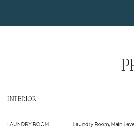
P
INTERIOR
LAUNDRY ROOM
Laundry Room, Main Level