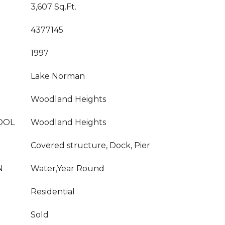
3,607 Sq.Ft.
4377145
1997
Lake Norman
Woodland Heights
OOL
Woodland Heights
Covered structure, Dock, Pier
N
Water,Year Round
Residential
Sold