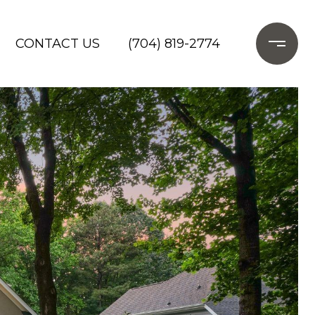
CONTACT US
(704) 819-2774