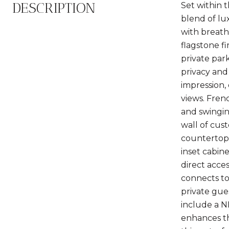
DESCRIPTION
Set within 
blend of lu
with breath
flagstone f
private par
privacy and
impression, 
views. Fren
and swingin
wall of cus
countertops
inset cabin
direct acce
connects to 
private gue
include a N
enhances th