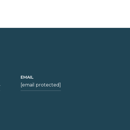
EMAIL
4
[email protected]