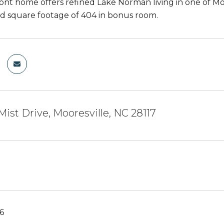
ront home offers refined Lake Norman living in one of Mo
 square footage of 404 in bonus room.
Mist Drive, Mooresville, NC 28117
6