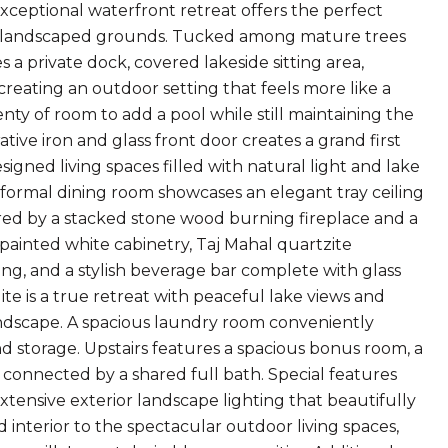
exceptional waterfront retreat offers the perfect
ully landscaped grounds. Tucked among mature trees
 a private dock, covered lakeside sitting area,
creating an outdoor setting that feels more like a
nty of room to add a pool while still maintaining the
ive iron and glass front door creates a grand first
igned living spaces filled with natural light and lake
e formal dining room showcases an elegant tray ceiling
red by a stacked stone wood burning fireplace and a
painted white cabinetry, Taj Mahal quartzite
ting, and a stylish beverage bar complete with glass
ite is a true retreat with peaceful lake views and
landscape. A spacious laundry room conveniently
and storage. Upstairs features a spacious bonus room, a
 connected by a shared full bath. Special features
xtensive exterior landscape lighting that beautifully
interior to the spectacular outdoor living spaces,