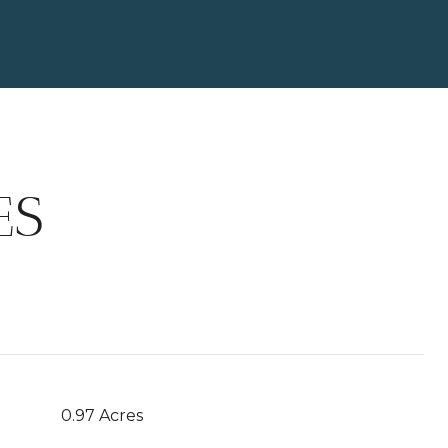
ES
0.97 Acres