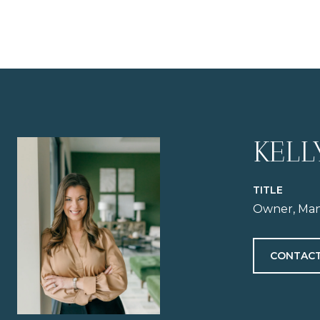
KELL
TITLE
Owner, Man
CONTACT