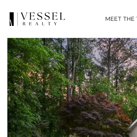
MEET THE