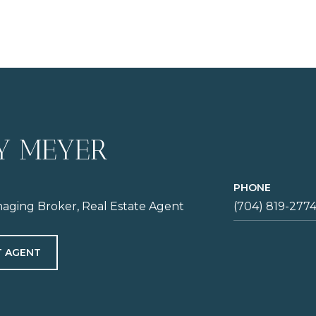
Y MEYER
PHONE
aging Broker, Real Estate Agent
(704) 819-277
 AGENT