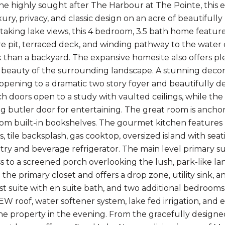
the highly sought after The Harbour at The Pointe, this 
xury, privacy, and classic design on an acre of beautif
taking lake views, this 4 bedroom, 3.5 bath home features
ire pit, terraced deck, and winding pathway to the water 
k than a backyard. The expansive homesite also offers ple
 beauty of the surrounding landscape. A stunning decorat
opening to a dramatic two story foyer and beautifully des
ch doors open to a study with vaulted ceilings, while th
g butler door for entertaining. The great room is ancho
tom built-in bookshelves. The gourmet kitchen features 
, tile backsplash, gas cooktop, oversized island with sea
etry and beverage refrigerator. The main level primary su
ss to a screened porch overlooking the lush, park-like 
the primary closet and offers a drop zone, utility sink, 
st suite with en suite bath, and two additional bedrooms
EW roof, water softener system, lake fed irrigation, and e
e property in the evening. From the gracefully designed 