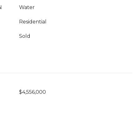
N
Water
Residential
Sold
$4,556,000