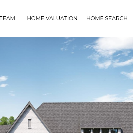
 TEAM
HOME VALUATION
HOME SEARCH