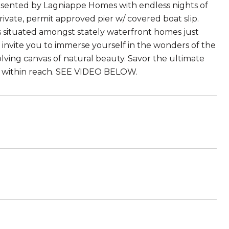
esented by Lagniappe Homes with endless nights of
rivate, permit approved pier w/ covered boat slip.
is situated amongst stately waterfront homes just
nvite you to immerse yourself in the wonders of the
olving canvas of natural beauty. Savor the ultimate
ly within reach. SEE VIDEO BELOW.