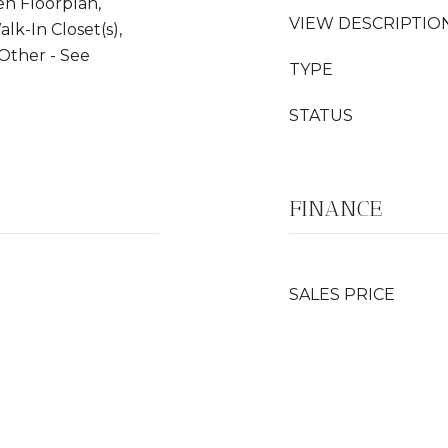
en Floorplan,
VIEW DESCRIPTIO
alk-In Closet(s),
 Other - See
TYPE
STATUS
FINANCE
SALES PRICE