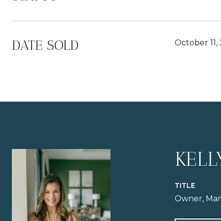
DATE SOLD
October 11,
KELL
TITLE
Owner, Man