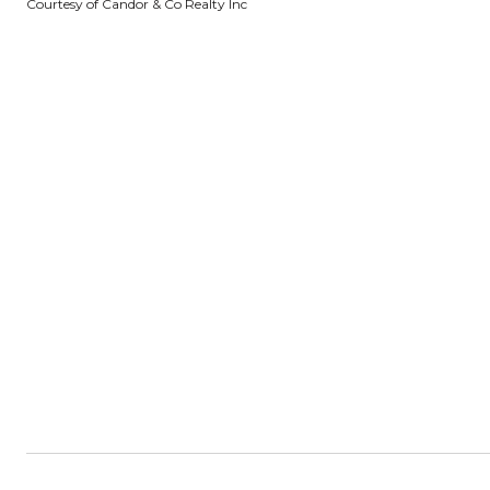
Courtesy of Candor & Co Realty Inc