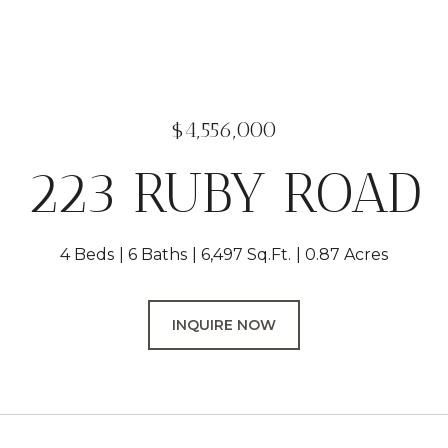
$4,556,000
223 RUBY ROAD
4 Beds
6 Baths
6,497 Sq.Ft.
0.87 Acres
INQUIRE NOW