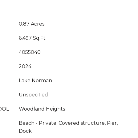
0.87 Acres
6,497 Sq.Ft.
4055040
2024
Lake Norman
Unspecified
OOL
Woodland Heights
Beach - Private, Covered structure, Pier,
Dock