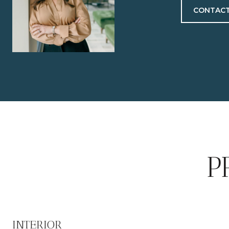
CONTACT
P
INTERIOR