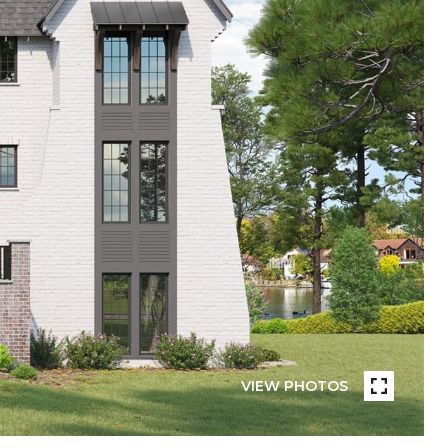
VIEW PHOTOS