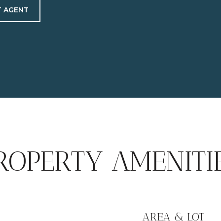
 AGENT
ROPERTY AMENITI
AREA & LOT