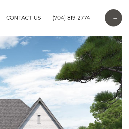
CONTACT US
(704) 819-2774