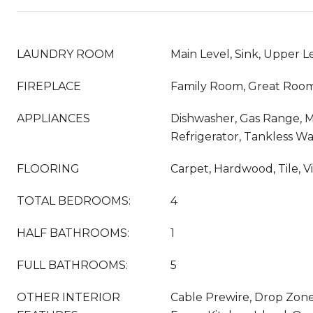
LAUNDRY ROOM
Main Level, Sink, Upper L
FIREPLACE
Family Room, Great Roo
APPLIANCES
Dishwasher, Gas Range, 
Refrigerator, Tankless W
FLOORING
Carpet, Hardwood, Tile, V
TOTAL BEDROOMS:
4
HALF BATHROOMS:
1
FULL BATHROOMS:
5
OTHER INTERIOR
Cable Prewire, Drop Zone