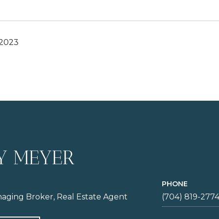
 2023
Y MEYER
PHONE
aging Broker, Real Estate Agent
(704) 819-277