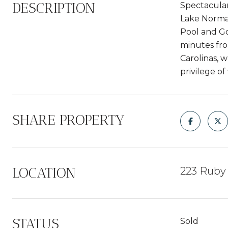
DESCRIPTION
Spectacular
Lake Norman
Pool and Go
minutes fro
Carolinas, 
privilege o
SHARE PROPERTY
LOCATION
223 Ruby 
STATUS
Sold