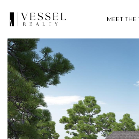
MEET THE