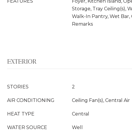
FEATURES
Foyer, Kitchen Island, Op
Storage, Tray Ceiling(s), W
Walk-In Pantry, Wet Bar,
Remarks
EXTERIOR
STORIES
2
AIR CONDITIONING
Ceiling Fan(s), Central Air
HEAT TYPE
Central
WATER SOURCE
Well