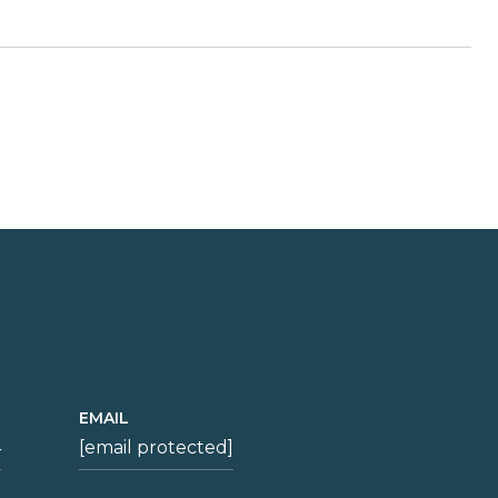
EMAIL
4
[email protected]