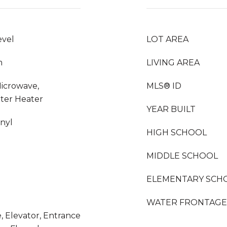
evel
LOT AREA
m
LIVING AREA
Microwave,
MLS® ID
ater Heater
YEAR BUILT
inyl
HIGH SCHOOL
MIDDLE SCHOOL
ELEMENTARY SCH
WATER FRONTAGE
, Elevator, Entrance