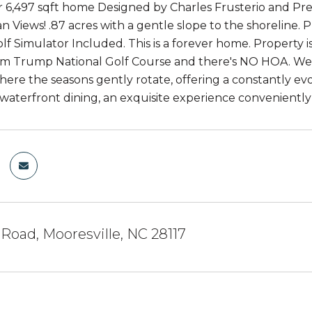
 6,497 sqft home Designed by Charles Frusterio and Pr
 Views! .87 acres with a gentle slope to the shoreline. P
lf Simulator Included. This is a forever home. Property 
m Trump National Golf Course and there's NO HOA. We i
where the seasons gently rotate, offering a constantly ev
f waterfront dining, an exquisite experience convenient
Road, Mooresville, NC 28117