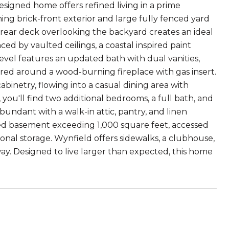
signed home offers refined living in a prime
ing brick-front exterior and large fully fenced yard
e rear deck overlooking the backyard creates an ideal
ced by vaulted ceilings, a coastal inspired paint
evel features an updated bath with dual vanities,
tered around a wood-burning fireplace with gas insert.
binetry, flowing into a casual dining area with
you'll find two additional bedrooms, a full bath, and
s abundant with a walk-in attic, pantry, and linen
hed basement exceeding 1,000 square feet, accessed
tional storage. Wynfield offers sidewalks, a clubhouse,
ay. Designed to live larger than expected, this home