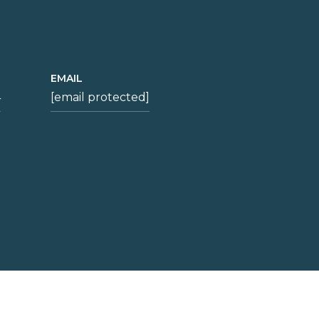
EMAIL
4
[email protected]