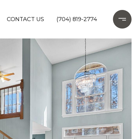
CONTACT US
(704) 819-2774