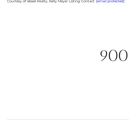
Courtesy of Vessel Realty, Kelly Meyer Listing Contact:
[email protected]
900