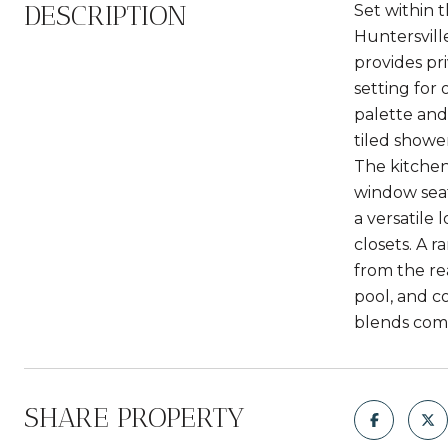
DESCRIPTION
Set within 
Huntersvill
provides pr
setting for 
palette and
tiled showe
The kitchen
window seat
a versatile 
closets. A 
from the rea
pool, and c
blends comf
SHARE PROPERTY