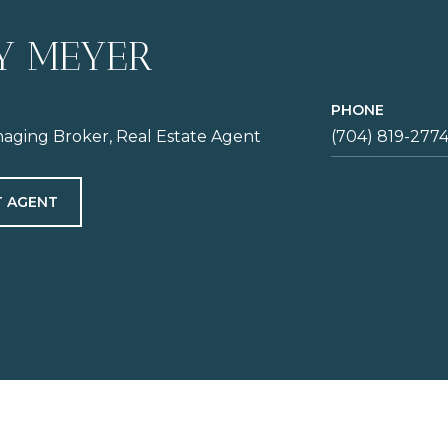
Y MEYER
PHONE
aging Broker, Real Estate Agent
(704) 819-277
 AGENT