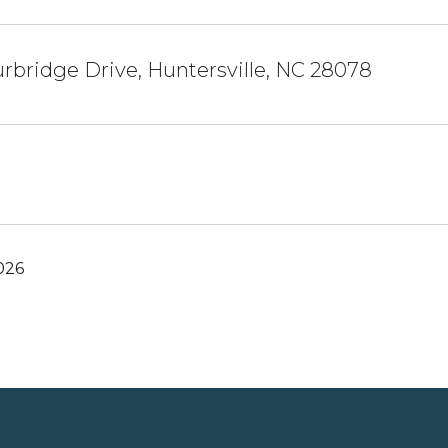
rbridge Drive, Huntersville, NC 28078
026