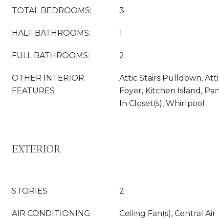
TOTAL BEDROOMS:
3
HALF BATHROOMS:
1
FULL BATHROOMS:
2
OTHER INTERIOR
Attic Stairs Pulldown, Att
FEATURES
Foyer, Kitchen Island, Pan
In Closet(s), Whirlpool
EXTERIOR
STORIES
2
AIR CONDITIONING
Ceiling Fan(s), Central Air