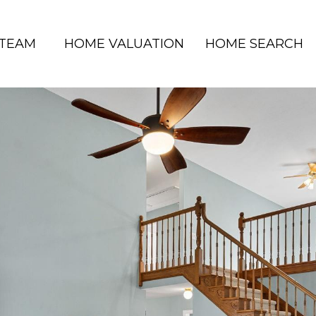
 TEAM
HOME VALUATION
HOME SEARCH