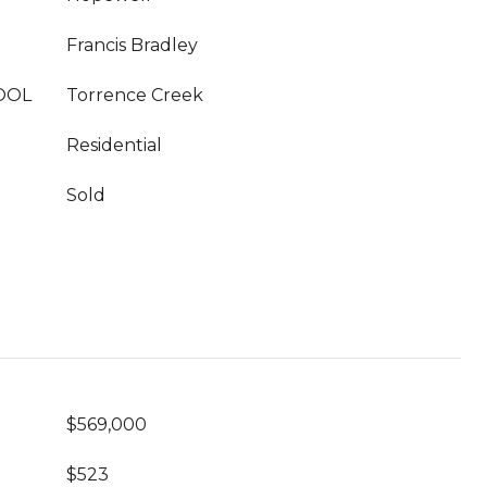
Francis Bradley
OOL
Torrence Creek
Residential
Sold
$569,000
$523