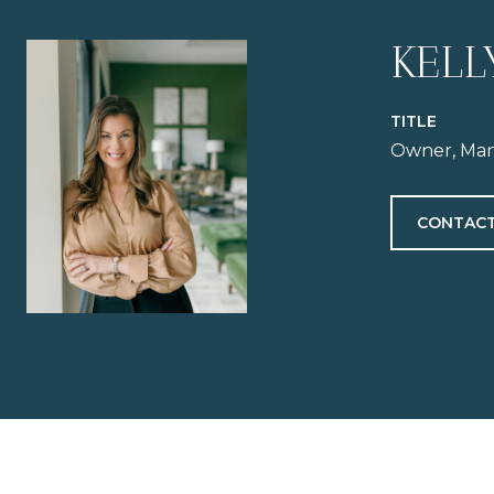
KELL
TITLE
Owner, Man
CONTACT