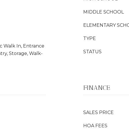
MIDDLE SCHOOL
ELEMENTARY SCH
TYPE
ic Walk In, Entrance
STATUS
try, Storage, Walk-
FINANCE
SALES PRICE
HOA FEES