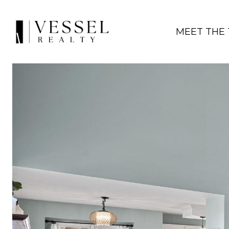
MEET THE