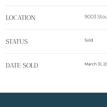
LOCATION
9003 Stou
STATUS
Sold
DATE SOLD
March 31, 2