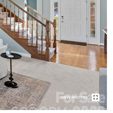
VIEW PHOTOS