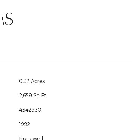
ES
0.32 Acres
2,658 Sq.Ft.
4342930
1992
Hopewell