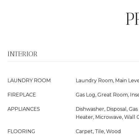
P
INTERIOR
LAUNDRY ROOM
Laundry Room, Main Leve
FIREPLACE
Gas Log, Great Room, Ins
APPLIANCES
Dishwasher, Disposal, Ga
Heater, Microwave, Wall
FLOORING
Carpet, Tile, Wood