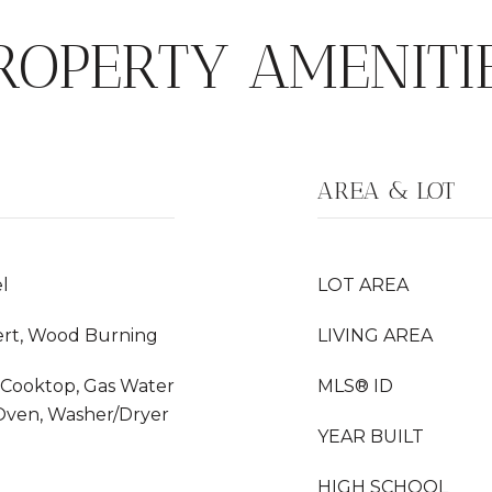
ROPERTY AMENITI
AREA & LOT
l
LOT AREA
ert, Wood Burning
LIVING AREA
s Cooktop, Gas Water
MLS® ID
 Oven, Washer/Dryer
YEAR BUILT
HIGH SCHOOL