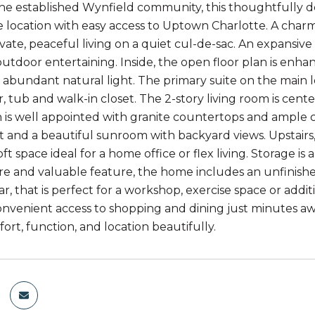
the established Wynfield community, this thoughtfully de
e location with easy access to Uptown Charlotte. A charm
ivate, peaceful living on a quiet cul-de-sac. An expansiv
outdoor entertaining. Inside, the open floor plan is enhan
 abundant natural light. The primary suite on the main l
r, tub and walk-in closet. The 2-story living room is cen
 is well appointed with granite countertops and ample ca
 and a beautiful sunroom with backyard views. Upstairs, 
loft space ideal for a home office or flex living. Storage i
rare and valuable feature, the home includes an unfinis
r, that is perfect for a workshop, exercise space or addi
onvenient access to shopping and dining just minutes aw
ort, function, and location beautifully.