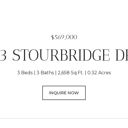
$569,000
3 STOURBRIDGE D
3 Beds
3 Baths
2,658 Sq.Ft.
0.32 Acres
INQUIRE NOW